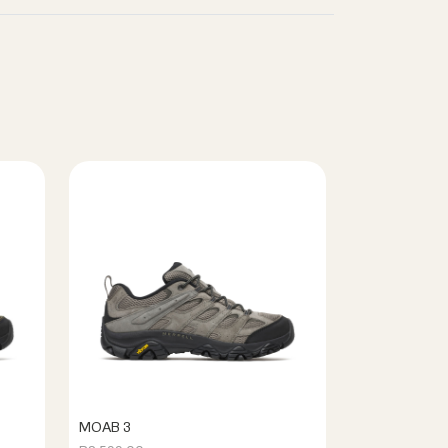
MOAB 3