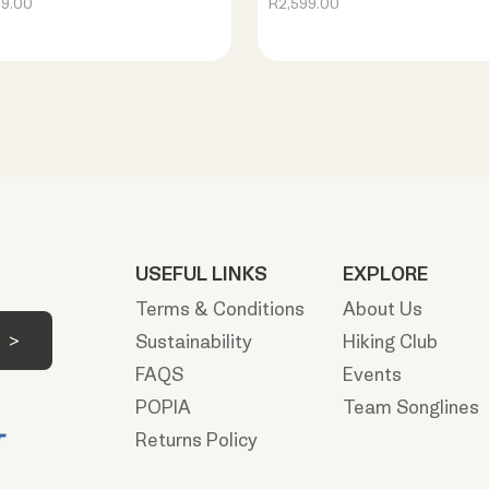
99.00
R2,599.00
USEFUL LINKS
EXPLORE
Terms & Conditions
About Us
Sustainability
Hiking Club
FAQS
Events
POPIA
Team Songlines
Returns Policy