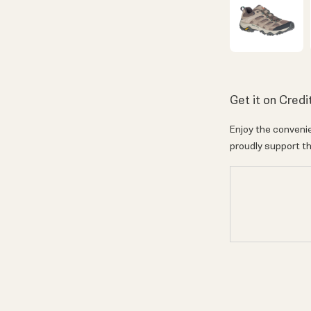
Get it on Credi
Enjoy the convenie
proudly support th