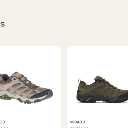
s
 3
MOAB 3