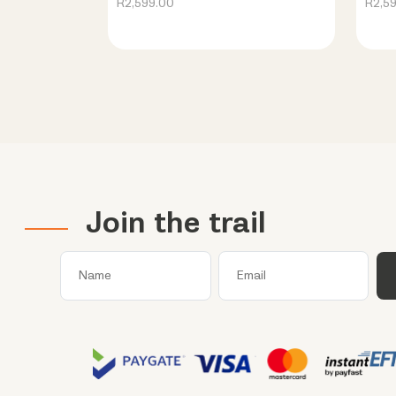
R2,599.00
R2,5
Join the trail