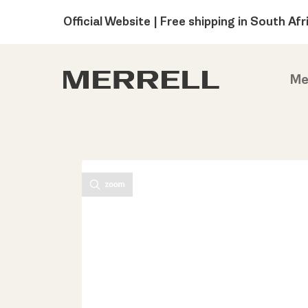
Official Website | Free shipping in South Afr
Me