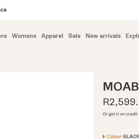
ica
ns
Womens
Apparel
Sale
New arrivals
Expl
MOAB
R2,599
Or get it on credi
Colour:
BLACK