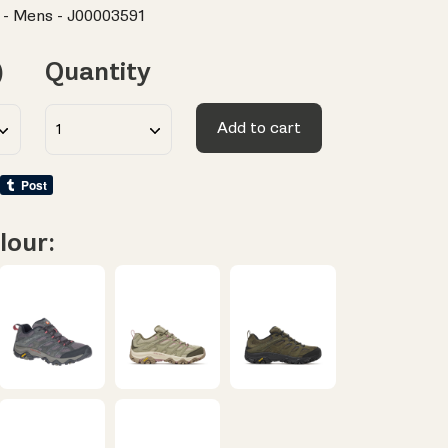
 - Mens - J00003591
)
Quantity
Add to cart
lour: