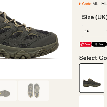
Code:
ML - ML
Size (UK
Save
Select Co