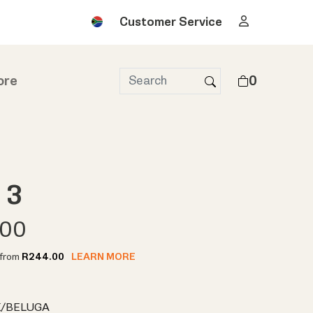
Customer Service
ore
0
 3
.00
t from
R244.00
LEARN MORE
/BELUGA