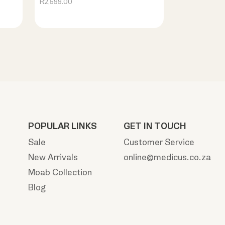
R2,599.00
POPULAR LINKS
GET IN TOUCH
Sale
Customer Service
New Arrivals
online@medicus.co.za
Moab Collection
Blog