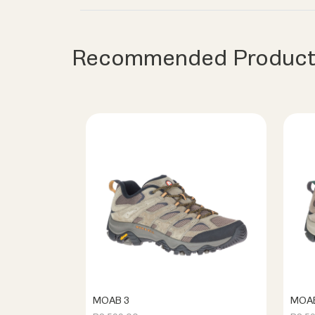
Recommended Product
MOAB 3
MOAB