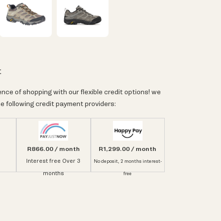
t
nce of shopping with our flexible credit options! we
e following credit payment providers:
R866.00 / month
R1,299.00 / month
Interest free Over 3
No deposit, 2 months interest-
months
free