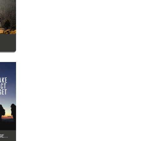
HOW TO TAKE BETTER SUNRISE & SUNSET PHOTOS