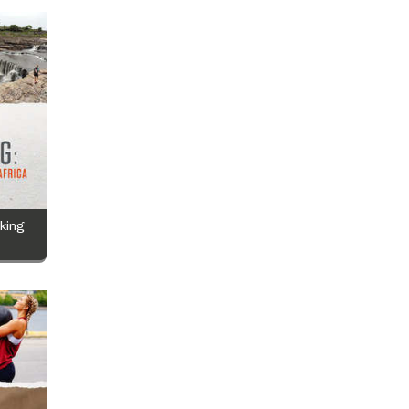
iking