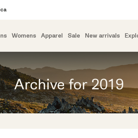
ica
ns
Womens
Apparel
Sale
New arrivals
Expl
Archive for 2019