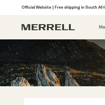
Official Website | Free shipping in South Afr
Me