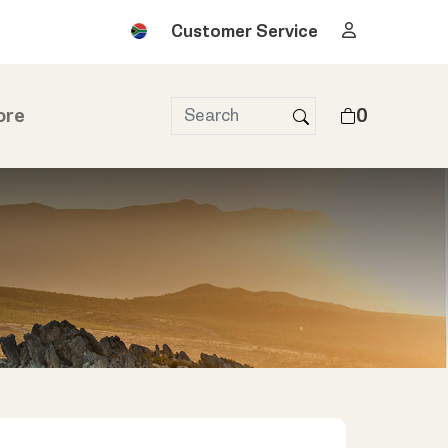
Customer Service
ore
0