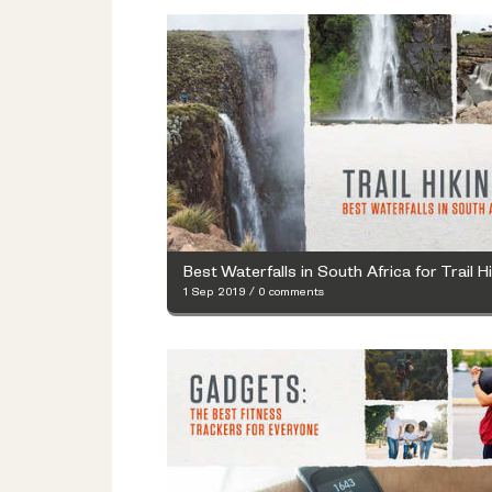
Best Waterfalls in South Africa for Trail H
1 Sep 2019
/
0 comments