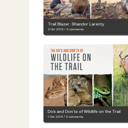
Trail Blazer: Shandor Larenty
3 Oct 2019
/
0 comments
Do’s and Don’ts of Wildlife on the Trail
1 Oct 2019
/
0 comments