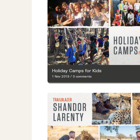
Holiday Camps for Kids
1 Nov 2019
/
0 comments