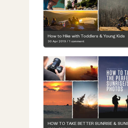
How to Hike with Toddlers & Young Kids
30 Apr 2019
/
1 comment