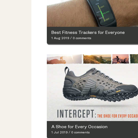
Best Fitness Trackers for Everyone
1 Aug 2019
/
0 comments
A Shoe for Every Occasion
1 Jul 2019
/
0 comments