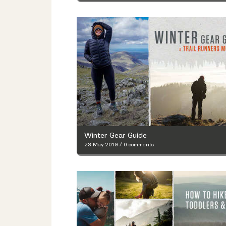
Winter Gear Guide
23 May 2019
/
0 comments