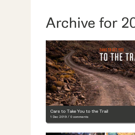
Archive for 2
Cars to Take You to the Trail
1 Dec 2019
/
0 comments