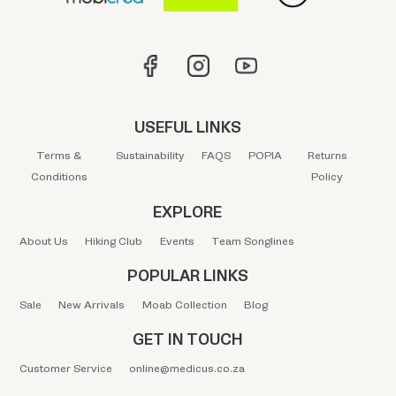
USEFUL LINKS
Terms &
Sustainability
FAQS
POPIA
Returns
Conditions
Policy
EXPLORE
About Us
Hiking Club
Events
Team Songlines
POPULAR LINKS
Sale
New Arrivals
Moab Collection
Blog
GET IN TOUCH
Customer Service
online@medicus.co.za