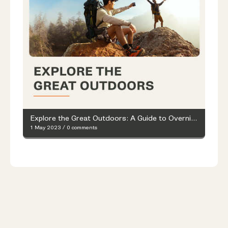
Explore the Great Outdoors: A Guide to Overnight Hiking
1 May 2023
/
0 comments