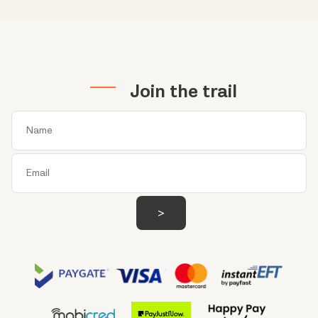
Join the trail