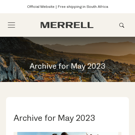
Official Website | Free shipping in South Africa
Archive for May 2023
Archive for May 2023