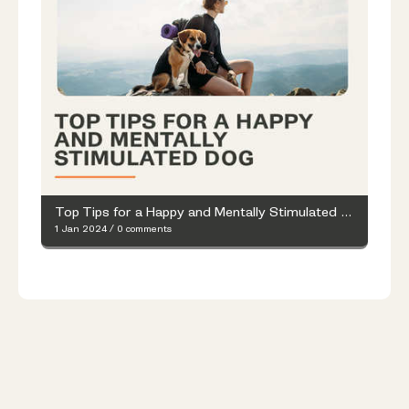
Top Tips for a Happy and Mentally Stimulated Dog
1 Jan 2024
/
0 comments