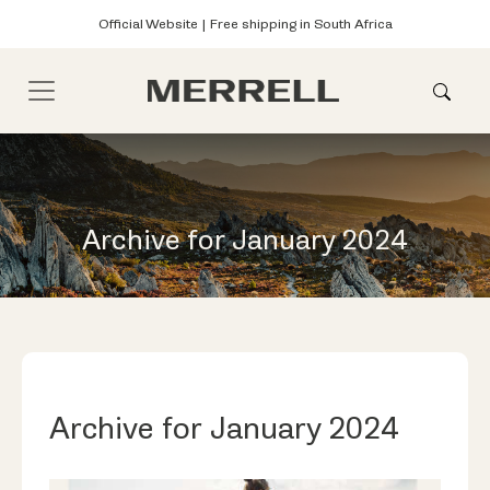
Official Website | Free shipping in South Africa
Archive for January 2024
Archive for January 2024