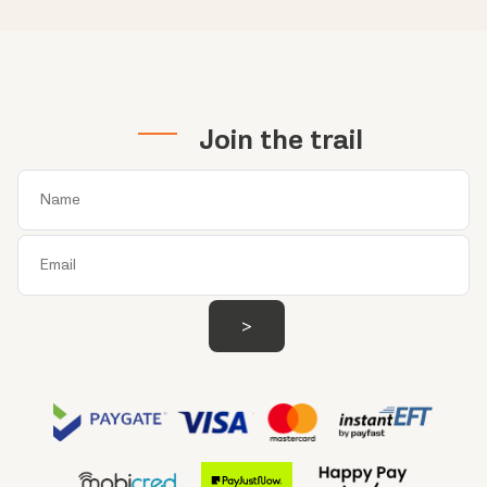
Join the trail