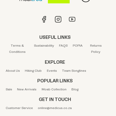
USEFUL LINKS
Terms &
Sustainability
FAQS
POPIA
Returns
Conditions
Policy
EXPLORE
About Us
Hiking Club
Events
Team Songlines
POPULAR LINKS
Sale
New Arrivals
Moab Collection
Blog
GET IN TOUCH
Customer Service
online@medicus.co.za