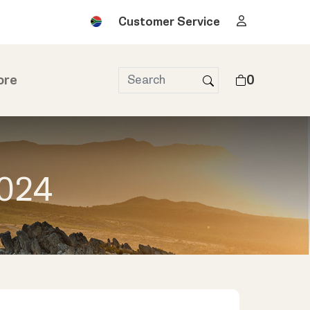
Customer Service
ore
0
2024