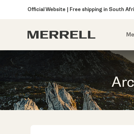
Official Website | Free shipping in South Afr
Me
Arc