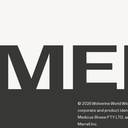
© 2026 Wolverine World Wide.
corporate and product ident
Medicus Shoes PTY LTD, an a
Merrell Inc.