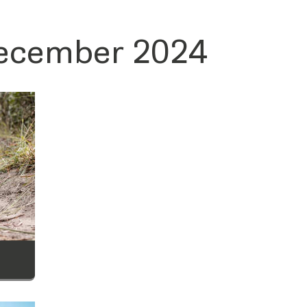
December 2024