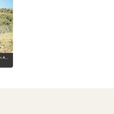
From Goals to Trails: Why You Should Join A Hiking Club This Summer!