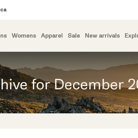
ica
ns
Womens
Apparel
Sale
New arrivals
Expl
hive for December 