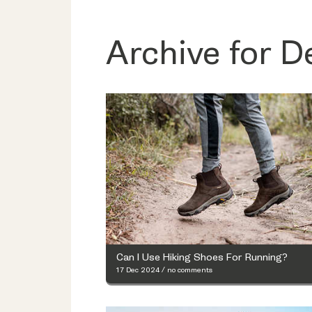
Archive for 
Can I Use Hiking Shoes For Running?
17 Dec 2024
/
no comments