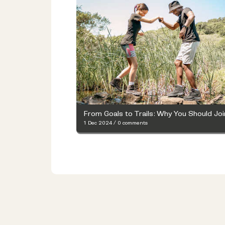
1 Dec 2024
/
0 comments