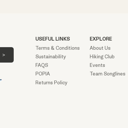
USEFUL LINKS
EXPLORE
Terms & Conditions
About Us
Sustainability
Hiking Club
FAQS
Events
POPIA
Team Songlines
Returns Policy