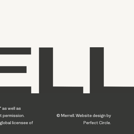
" as well as
t permission.
© Merrell. Website design by
global licensee of
Perfect Circle.