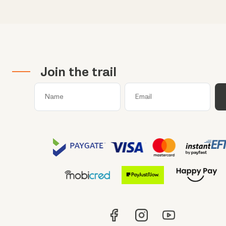
Join the trail