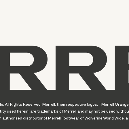
 All Rights Reserved. Merrell, their respective logos, “ Merrell Orange
ity used herein, are trademarks of Merrell and may not be used withou
uthorized distributor of Merrell Footwear of Wolverine World Wide, a 