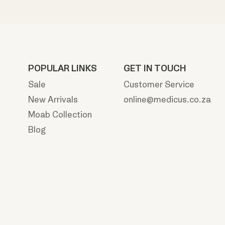
POPULAR LINKS
GET IN TOUCH
Sale
Customer Service
New Arrivals
online@medicus.co.za
Moab Collection
Blog