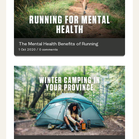
The Mental Health Benefits of Running
1 Oct 2020
/
0 comments