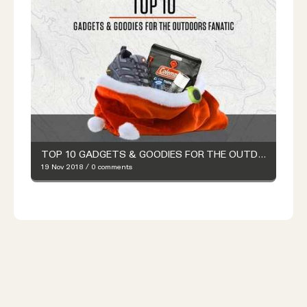
TOP 10 GADGETS & GOODIES FOR THE OUTDOORS FANATIC
19 Nov 2018
/
0 comments