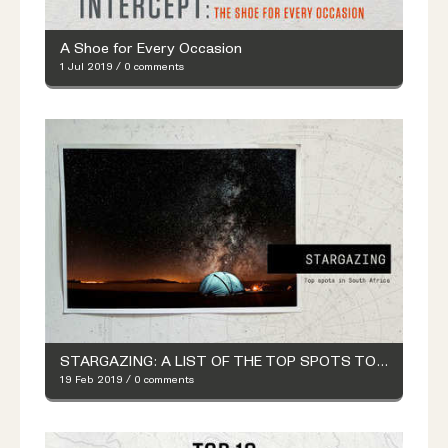
A Shoe for Every Occasion
1 Jul 2019
/
0 comments
STARGAZING: A LIST OF THE TOP SPOTS TO LOOK AT THE STARS
19 Feb 2019
/
0 comments