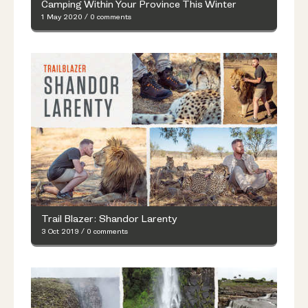
Camping Within Your Province This Winter
1 May 2020
/
0 comments
Trail Blazer: Shandor Larenty
3 Oct 2019
/
0 comments