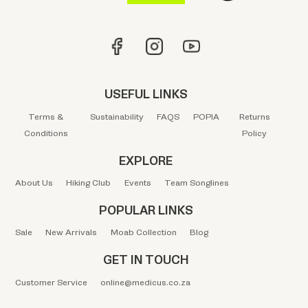
USEFUL LINKS
Terms &
Sustainability
FAQS
POPIA
Returns
Conditions
Policy
EXPLORE
About Us
Hiking Club
Events
Team Songlines
POPULAR LINKS
Sale
New Arrivals
Moab Collection
Blog
GET IN TOUCH
Customer Service
online@medicus.co.za