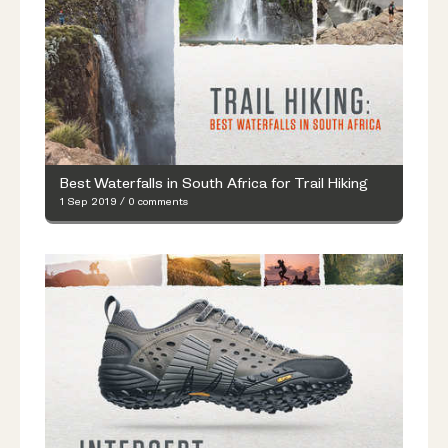
Best Waterfalls in South Africa for Trail Hiking
1 Sep 2019
/
0 comments