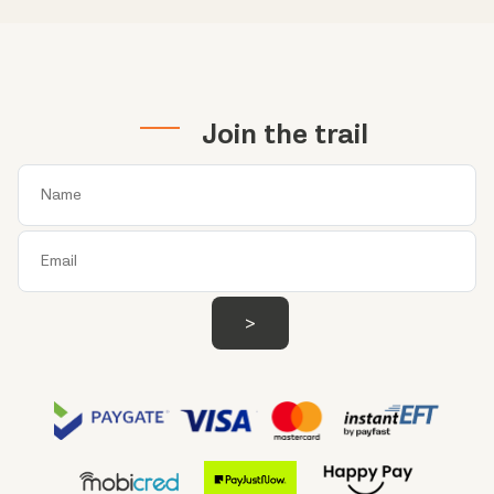
Join the trail