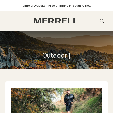
Official Website | Free shipping in South Africa
Outdoor |