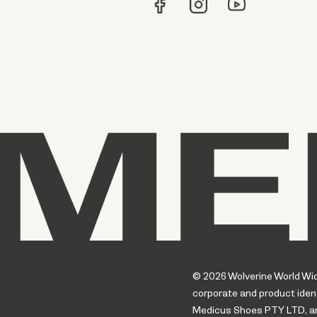
© 2026 Wolverine World Wide.
corporate and product ident
Medicus Shoes PTY LTD, an a