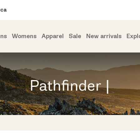
ica
ns
Womens
Apparel
Sale
New arrivals
Expl
Pathfinder |