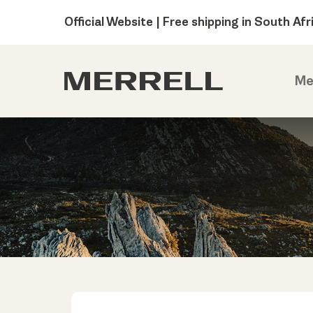
Official Website | Free shipping in South Afr
Me