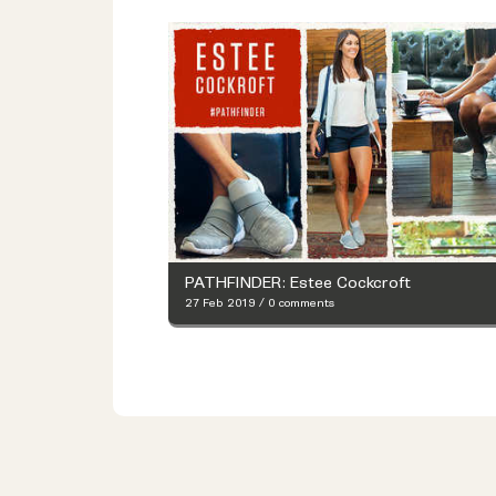
PATHFINDER: Estee Cockcroft
27 Feb 2019
/
0 comments