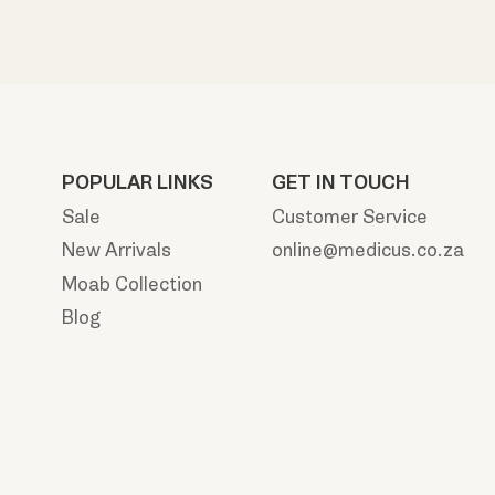
POPULAR LINKS
GET IN TOUCH
Sale
Customer Service
New Arrivals
online@medicus.co.za
Moab Collection
Blog