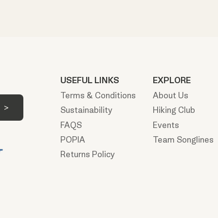
USEFUL LINKS
EXPLORE
Terms & Conditions
About Us
Sustainability
Hiking Club
FAQS
Events
POPIA
Team Songlines
Returns Policy