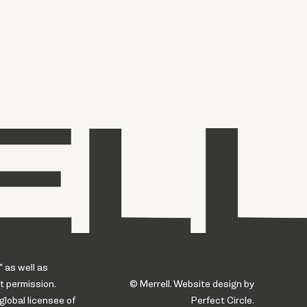
" as well as
t permission.
© Merrell. Website design by
global licensee of
Perfect Circle.