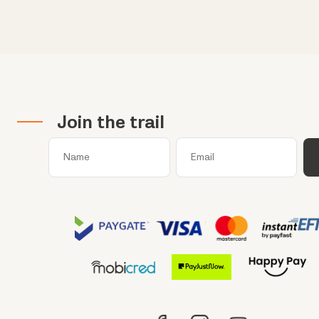
Join the trail