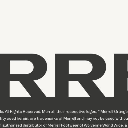
 All Rights Reserved. Merrell, their respective logos, “ Merrell Orange
ity used herein, are trademarks of Merrell and may not be used withou
uthorized distributor of Merrell Footwear of Wolverine World Wide, a 