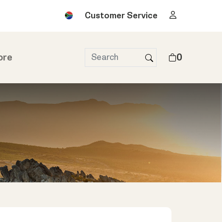
Customer Service
ore
0