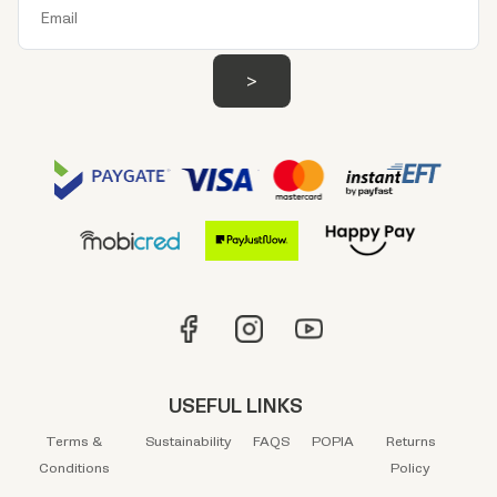
USEFUL LINKS
Terms &
Sustainability
FAQS
POPIA
Returns
Conditions
Policy