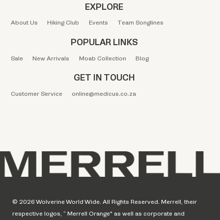
EXPLORE
About Us
Hiking Club
Events
Team Songlines
POPULAR LINKS
Sale
New Arrivals
Moab Collection
Blog
GET IN TOUCH
Customer Service
online@medicus.co.za
© 2026 Wolverine World Wide. All Rights Reserved. Merrell, their
respective logos, “ Merrell Orange" as well as corporate and