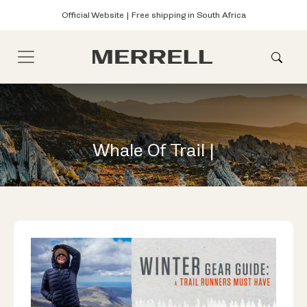
Official Website | Free shipping in South Africa
Whale Of Trail |