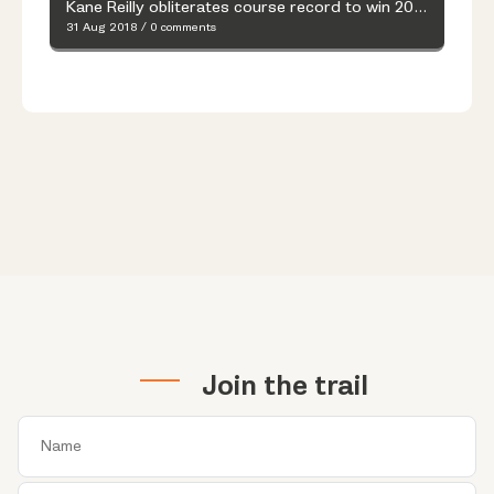
Kane Reilly obliterates course record to win 2018 Whale of Trail
31 Aug 2018
/
0 comments
Join the trail