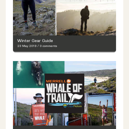
Winter Gear Guide
23 May 2019
/
0 comments