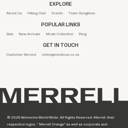
EXPLORE
About Us
Hiking Club
Events
Team Songlines
POPULAR LINKS
Sale
New Arrivals
Moab Collection
Blog
GET IN TOUCH
Customer Service
online@medicus.co.za
© 2026 Wolverine World Wide. All Rights Reserved. Merrell, their
respective logos, “ Merrell Orange" as well as corporate and