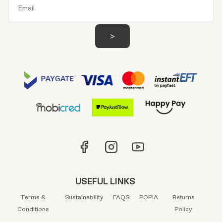
USEFUL LINKS
Terms &
Sustainability
FAQS
POPIA
Returns
Conditions
Policy