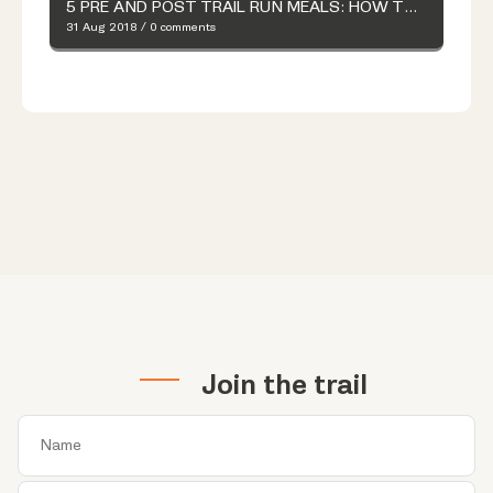
5 PRE AND POST TRAIL RUN MEALS: HOW TO MAKE YOUR OWN TRAIL MIX
31 Aug 2018
/
0 comments
Join the trail