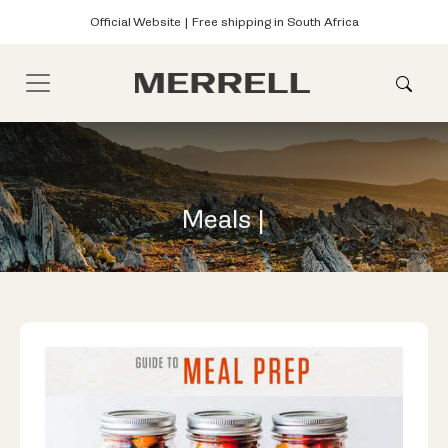
Official Website | Free shipping in South Africa
Meals |