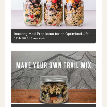
Inspiring Meal Prep Ideas for an Optimised Lifestyle
1 Feb 2020
/
0 comments