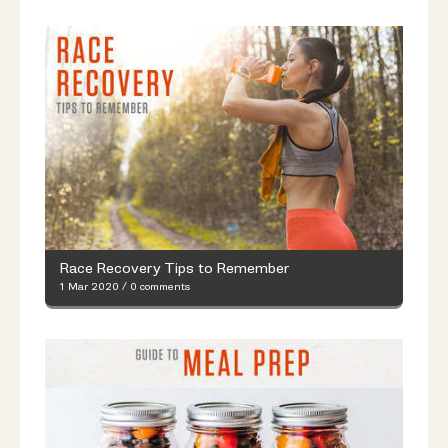
Race Recovery Tips to Remember
1 Mar 2020
/
0 comments