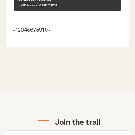
1 Jan 2020
/
0 comments
«
1
2
3
4
5
6
7
8
9
10
»
Join the trail