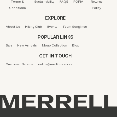
Terms &
Sustainability
FAQS
POPIA
Returns
Conditions
Policy
EXPLORE
About Us
Hiking Club
Events
Team Songlines
POPULAR LINKS
Sale
New Arrivals
Moab Collection
Blog
GET IN TOUCH
Customer Service
online@medicus.co.za