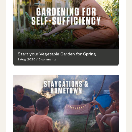
Start your Vegetable Garden for Spring
1 Aug 2020
/
5 comments