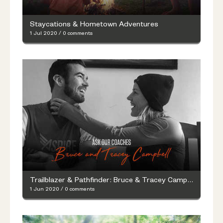
Staycations & Hometown Adventures
1 Jul 2020
/
0 comments
Trailblazer & Pathfinder: Bruce & Tracey Campbell’s Fitness Q&A with Merrell
1 Jun 2020
/
0 comments