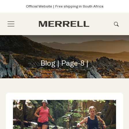
Official Website | Free shipping in South Africa
Blog | Page-8 |