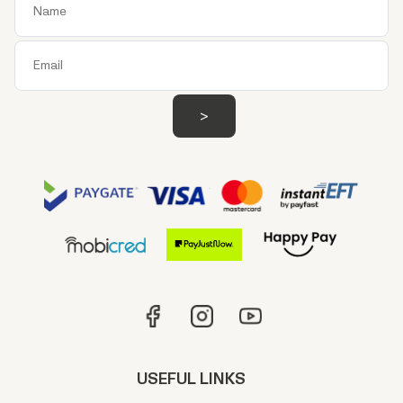
USEFUL LINKS