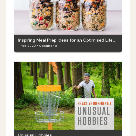
Inspiring Meal Prep Ideas for an Optimised Lifestyle
1 Feb 2020
/
0 comments
Unusual Hobbies