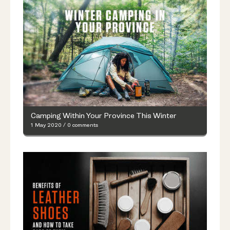
Camping Within Your Province This Winter
1 May 2020
/
0 comments