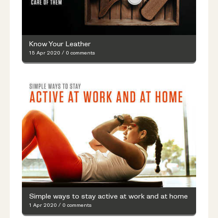
Know Your Leather
15 Apr 2020
/
0 comments
Simple ways to stay active at work and at home
1 Apr 2020
/
0 comments