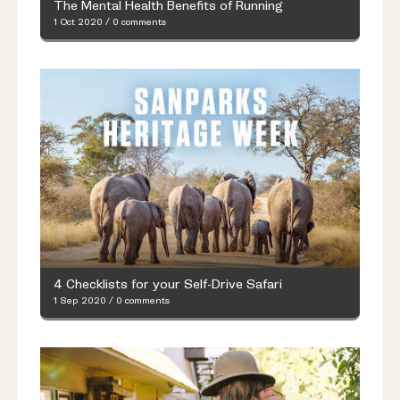
The Mental Health Benefits of Running
1 Oct 2020
/
0 comments
4 Checklists for your Self-Drive Safari
1 Sep 2020
/
0 comments