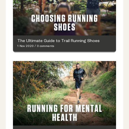
The Ultimate Guide to Trail Running Shoes
1 Nov 2020
/
0 comments