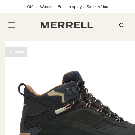
Official Website | Free shipping in South Africa