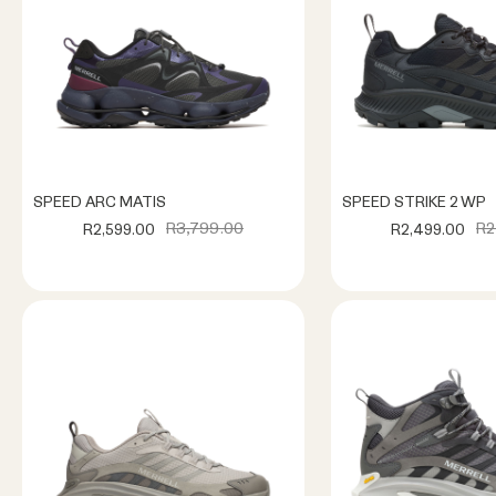
SPEED ARC MATIS
SPEED STRIKE 2 WP
R3,799.00
R2
R2,599.00
R2,499.00