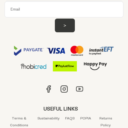
USEFUL LINKS
Terms &
Sustainability
FAQS
POPIA
Returns
Conditions
Policy