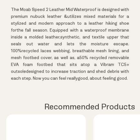
The Moab Speed 2 Leather Mid Waterproof is designed with
premium nubuck leather &utilizes mixed materials for a
stylized and modern approach to a leather hiking shoe
forthe fall season. Equipped with a waterproof membrane
inside a molded leather,synthetic, and textile upper that
seals out water and lets the moisture escape.
100%recycled laces webbing, breathable mesh lining, and
mesh footbed cover, as well as, a50% recycled removable
EVA foam footbed that sits atop a Vibram TC5+
outsoledesigned to increase traction and shed debris with
each step. Now you can feel reallygood, about feeling good.
Recommended Products