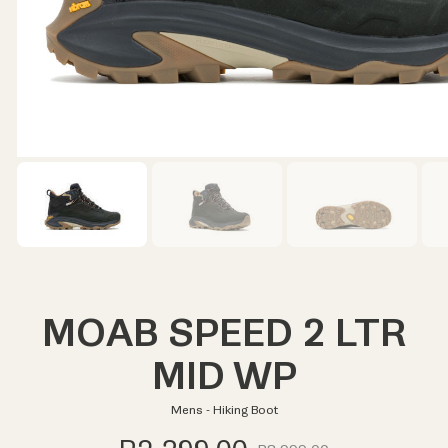
MOAB SPEED 2 LTR
MID WP
Mens - Hiking Boot