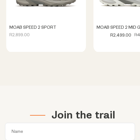
MOAB SPEED 2 SPORT
MOAB SPEED 2 MID 
R4
R2,899.00
R2,499.00
Join the trail