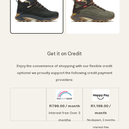
Get it on Credit
Enjoy the convenience of shopping with our flexible credit
options! we proudly support the following credit payment
providers:
R799.00 / month
R1,199.00 /
month
Interest free Over 3
months
No deposit, 2 months
interest-free