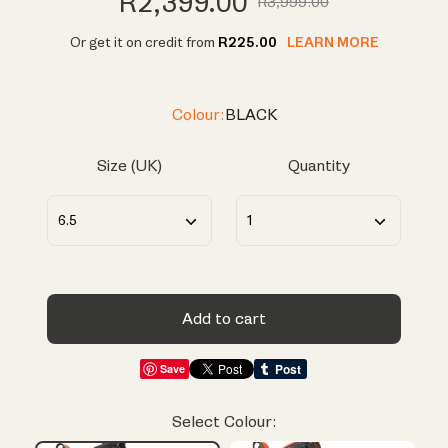
R2,399.00
R3,999.00
Or get it on credit from
R225.00
LEARN MORE
Colour:
BLACK
Size (UK)
Quantity
Add to cart
Save
Select Colour: