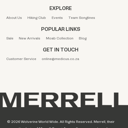
EXPLORE
About Us
Hiking Club
Events
Team Songlines
POPULAR LINKS
Sale
New Arrivals
Moab Collection
Blog
GET IN TOUCH
Customer Service
online@medicus.co.za
© 2026 Wolverine World Wide. All Rights Reserved. Merrell, their