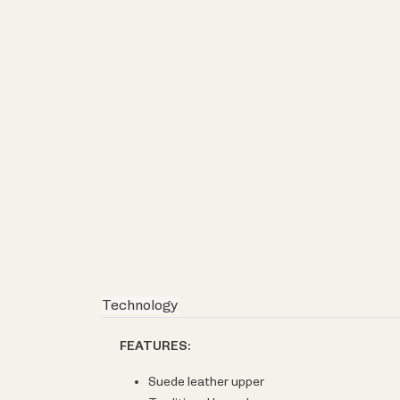
Technology
FEATURES:
Suede leather upper