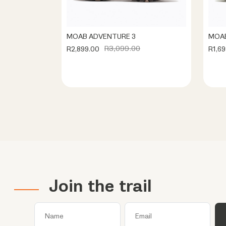
MOAB ADVENTURE 3
MOAB
R3,099.00
R2,899.00
R1,69
Join the trail