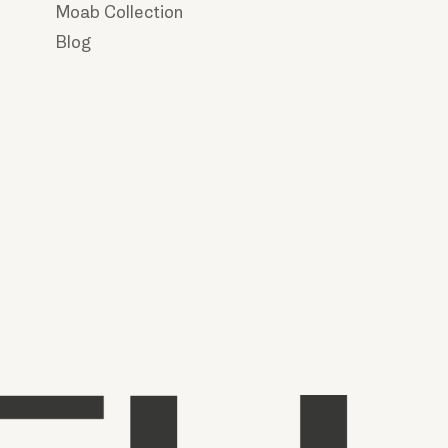
Moab Collection
Blog