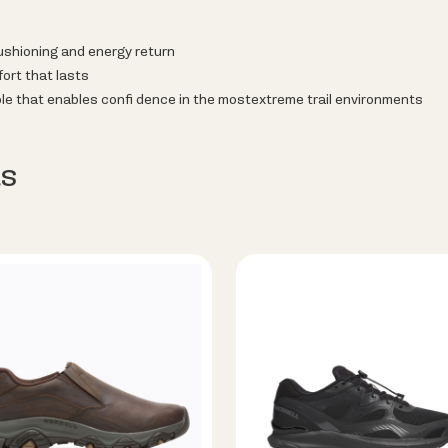
hioning and energy return
ort that lasts
le that enables confi dence in the mostextreme trail environments
s