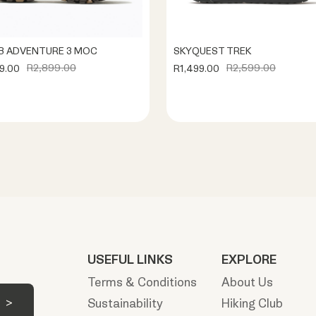
 ADVENTURE 3 MOC
SKYQUEST TREK
R2,899.00
R2,599.00
9.00
R1,499.00
USEFUL LINKS
EXPLORE
Terms & Conditions
About Us
Sustainability
Hiking Club