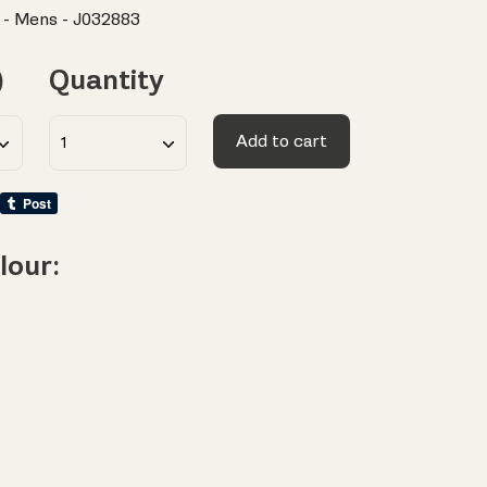
 - Mens - J032883
)
Quantity
Add to cart
lour: