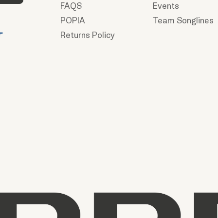
FAQS
Events
POPIA
Team Songlines
Returns Policy