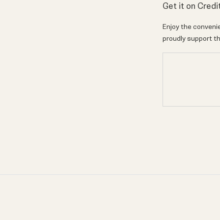
Get it on Credi
Enjoy the convenie
proudly support th