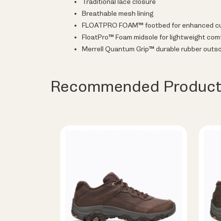
Traditional lace closure
Breathable mesh lining
FLOATPRO FOAM™ footbed for enhanced cus
FloatPro™ Foam midsole for lightweight comf
Merrell Quantum Grip™ durable rubber outso
Recommended Product