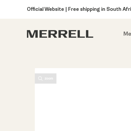
Official Website | Free shipping in South Afr
Me