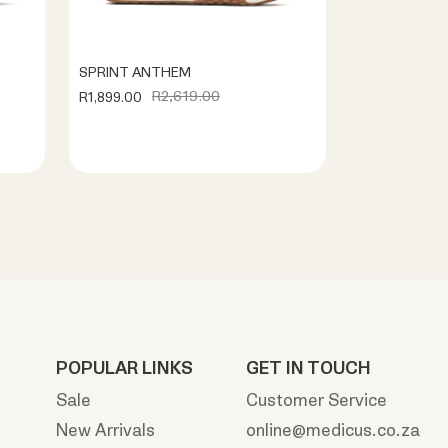
SPRINT ANTHEM
R2,619.00
R1,899.00
POPULAR LINKS
GET IN TOUCH
Sale
Customer Service
New Arrivals
online@medicus.co.za