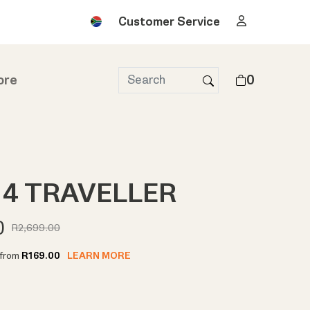
Customer Service
ore
0
4 TRAVELLER
0
R2,699.00
t from
R169.00
LEARN MORE