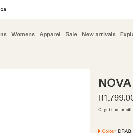
ica
ns
Womens
Apparel
Sale
New arrivals
Expl
NOVA 
R1,799.0
Or get it on credi
Colour:
DRAB