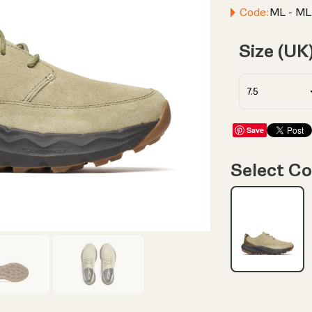
Code:
ML - ML
Size (UK
Save
Select Co