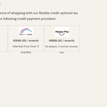
t
nce of shopping with our flexible credit options! we
e following credit payment providers:
R599.00 / month
R899.00 / month
Interest free Over 3
No deposit, 2 months interest-
months
free