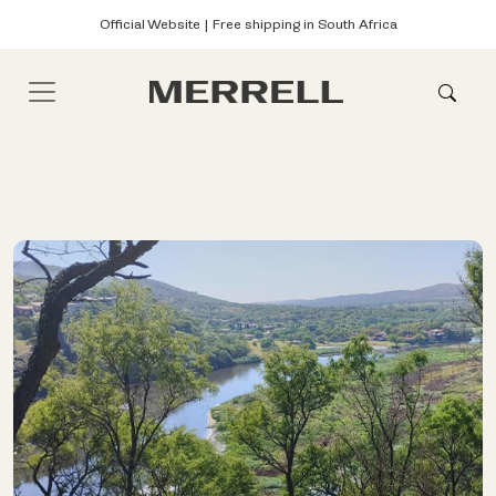
Official Website | Free shipping in South Africa