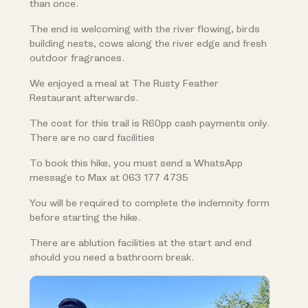
than once.
The end is welcoming with the river flowing, birds
building nests, cows along the river edge and fresh
outdoor fragrances.
We enjoyed a meal at The Rusty Feather
Restaurant afterwards.
The cost for this trail is R60pp cash payments only.
There are no card facilities
To book this hike, you must send a WhatsApp
message to Max at 063 177 4735
You will be required to complete the indemnity form
before starting the hike.
There are ablution facilities at the start and end
should you need a bathroom break.