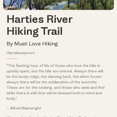
Harties River
Hiking Trail
By Must Love Hiking
Hartebeespoort
"The fleeting hour of life of those who love the hills is
quickly spent, but the hills are eternal. Always there will
be the lonely ridge, the dancing beck, the silent forest;
always there will be the exhilaration of the summits.
These are for the seeking, and those who seek and find
while there is still time will be blessed both in mind and
body."
– Alfred Wainwright