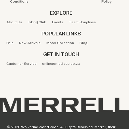
Conditions
Policy
EXPLORE
About Us
Hiking Club
Events
Team Songlines
POPULAR LINKS
Sale
New Arrivals
Moab Collection
Blog
GET IN TOUCH
Customer Service
online@medicus.co.za
© 2026 Wolverine World Wide. All Rights Reserved. Merrell, their