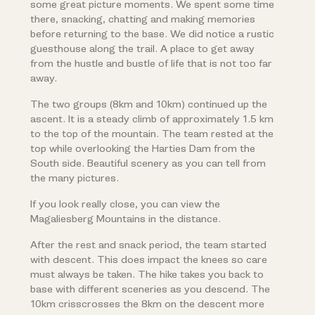
some great picture moments. We spent some time
there, snacking, chatting and making memories
before returning to the base. We did notice a rustic
guesthouse along the trail. A place to get away
from the hustle and bustle of life that is not too far
away.
The two groups (8km and 10km) continued up the
ascent. It is a steady climb of approximately 1.5 km
to the top of the mountain. The team rested at the
top while overlooking the Harties Dam from the
South side. Beautiful scenery as you can tell from
the many pictures.
If you look really close, you can view the
Magaliesberg Mountains in the distance.
After the rest and snack period, the team started
with descent. This does impact the knees so care
must always be taken. The hike takes you back to
base with different sceneries as you descend. The
10km crisscrosses the 8km on the descent more