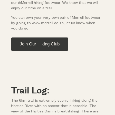
our @Merrell hiking footwear. We know that we will
enjoy our time on a trail.
You can own your very own pair of Merrell footwear
by going to www.merrell.co.za, let us know when
you do so.
Join Our Hiking Club
Trail Log:
The 6km trail is extremely scenic, hiking along the
Harties River with an ascent that is bearable. The
view of the Harties Dam is breathtaking. There are