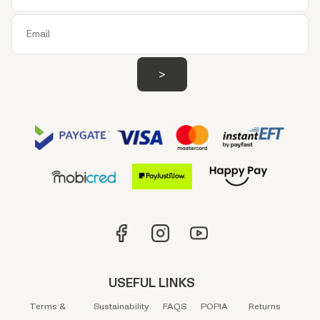
USEFUL LINKS
Terms &
Sustainability
FAQS
POPIA
Returns