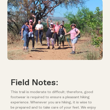
Field Notes:
This trail is moderate to difficult; therefore, good
footwear is required to ensure a pleasant hiking
experience. Whenever you are hiking, it is wise to
be prepared and to take care of your feet. We enjoy