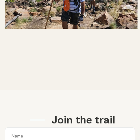
Join the trail