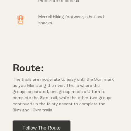
moderate to difficult
Merrell hiking footwear, a hat and
snacks
Route:
The trails are moderate to easy until the 3km mark
as you hike along the river. This is where the
groups separated, one group made a U-turn to
complete the 6km trail, while the other two groups
continued up the feisty ascent to complete the
8km and 10km trails.
Follow The Route