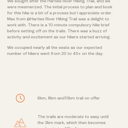
We sought after the Harties River Hiking Trail, and we
were mesmerized. The initial process to plan and book
for this hike is a bit of a process but I appreciate order.
Max from @Harties River Hiking Trail was a delight to
work with. There is a 10-minute compulsory hike brief
before setting off on the trails. There was a buzz of
activity and excitement as our hikers started arriving.
We occupied nearly all the seats as our expected
number of hikers went from 20 to 40+ on the day.
6km, 8km and10km trail on offer
The trails are moderate to easy until
the 3km mark, which then becomes