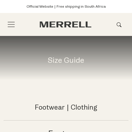
Official Website | Free shipping in South Africa
Size Guide
Footwear
|
Clothing