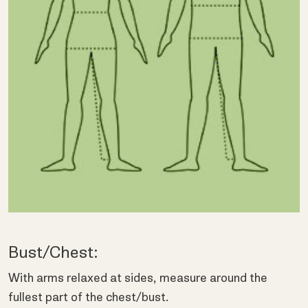
Bust/Chest:
With arms relaxed at sides, measure around the
fullest part of the chest/bust.