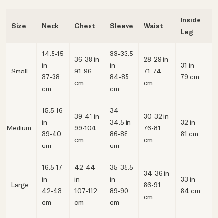
Inside
Size
Neck
Chest
Sleeve
Waist
Leg
14.5-15
33-33.5
36-38 in
28-29 in
in
in
31 in
Small
91-96
71-74
37-38
84-85
79 cm
cm
cm
cm
cm
15.5-16
34-
39-41 in
30-32 in
in
34.5 in
32 in
Medium
99-104
76-81
39-40
86-88
81 cm
cm
cm
cm
cm
16.5-17
42-44
35-35.5
34-36 in
in
in
in
33 in
Large
86-91
42-43
107-112
89-90
84 cm
cm
cm
cm
cm