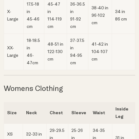
17.5-18
45-47
36-36.5
38-40 in
X-
in
in
in
34 in
96-102
Large
45-46
114-119
91-92
86 cm
cm
cm
cm
cm
18-18.5
37-37.5
48-51 in
41-42 in
XX-
in
in
122-130
104-107
Large
46-
94-95
cm
cm
47cm
cm
Womens Clothing
Inside
Size
Neck
Chest
Sleeve
Waist
Leg
29-29.5
25-26
34-35
XS
32-33 in
in
in
in
31 in