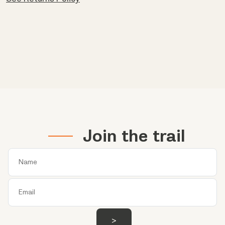
Join the trail