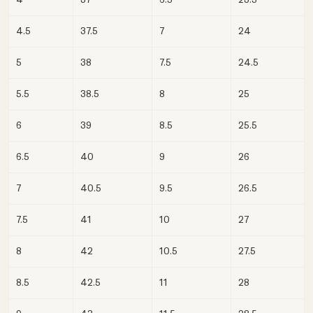
4.5
37.5
7
24
5
38
7.5
24.5
5.5
38.5
8
25
6
39
8.5
25.5
6.5
40
9
26
7
40.5
9.5
26.5
7.5
41
10
27
8
42
10.5
27.5
8.5
42.5
11
28