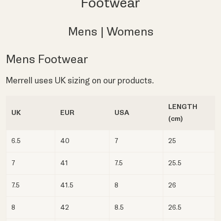
Footwear
Mens
|
Womens
Mens Footwear
Merrell uses UK sizing on our products.
LENGTH
UK
EUR
USA
(cm)
6.5
40
7
25
7
41
7.5
25.5
7.5
41.5
8
26
8
42
8.5
26.5