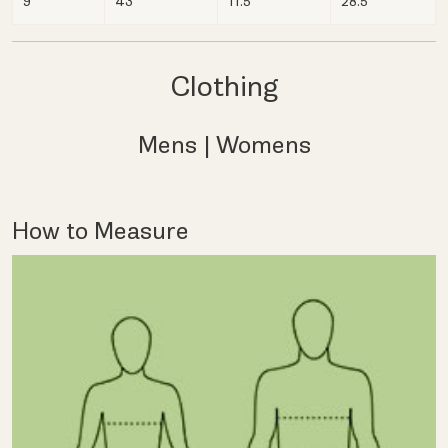
9
43
11.5
28.5
Clothing
Mens
|
Womens
How to Measure