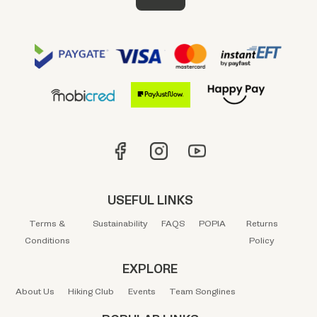
USEFUL LINKS
Terms &
Sustainability
FAQS
POPIA
Returns
Conditions
Policy
EXPLORE
About Us
Hiking Club
Events
Team Songlines