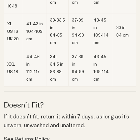
cm
cm
cm
16‑18
33-33.5
37-39
43-45
XL
41-43 in
in
in
in
33 in
US 16
104-109
84-85
94-99
109-114
84 cm
UK 20
cm
cm
cm
cm
44-46
34-
37-39
43-45
XXL
in
34.5 in
in
in
US 18
112-117
86-88
94-99
109-114
cm
cm
cm
cm
Doesn’t Fit?
If it doesn’t fit, return it within 7 days, as long as it’s
unworn, unwashed and unaltered.
See Returns Policy