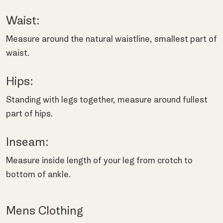
Waist:
Measure around the natural waistline, smallest part of
waist.
Hips:
Standing with legs together, measure around fullest
part of hips.
Inseam:
Measure inside length of your leg from crotch to
bottom of ankle.
Mens Clothing