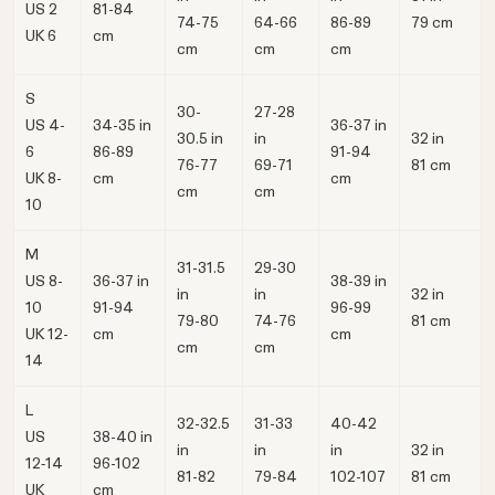
US 2
81-84
74-75
64-66
86-89
79 cm
UK 6
cm
cm
cm
cm
S
30-
27-28
US 4-
34-35 in
36-37 in
30.5 in
in
32 in
6
86-89
91-94
76-77
69-71
81 cm
UK 8-
cm
cm
cm
cm
10
M
31-31.5
29-30
US 8-
36-37 in
38-39 in
in
in
32 in
10
91-94
96-99
79-80
74-76
81 cm
UK 12-
cm
cm
cm
cm
14
L
32-32.5
31-33
40-42
US
38-40 in
in
in
in
32 in
12‑14
96-102
81-82
79-84
102-107
81 cm
UK
cm