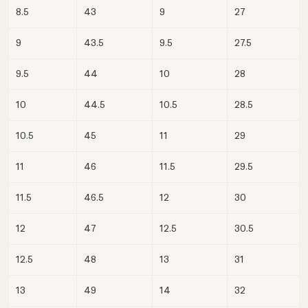
8.5
43
9
27
9
43.5
9.5
27.5
9.5
44
10
28
10
44.5
10.5
28.5
10.5
45
11
29
11
46
11.5
29.5
11.5
46.5
12
30
12
47
12.5
30.5
12.5
48
13
31
13
49
14
32