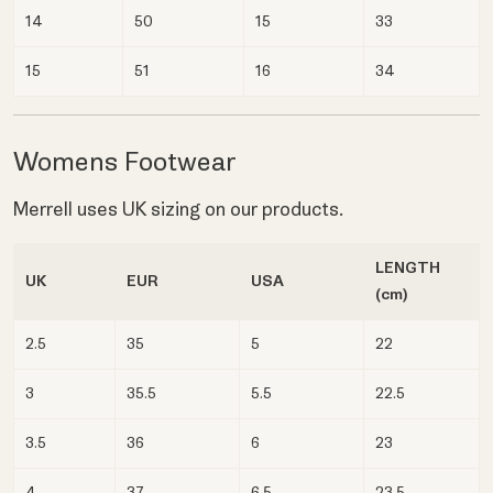
14
50
15
33
15
51
16
34
Womens Footwear
Merrell uses UK sizing on our products.
LENGTH
UK
EUR
USA
(cm)
2.5
35
5
22
3
35.5
5.5
22.5
3.5
36
6
23
4
37
6.5
23.5