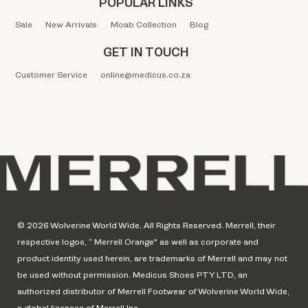
POPULAR LINKS
Sale
New Arrivals
Moab Collection
Blog
GET IN TOUCH
Customer Service
online@medicus.co.za
© 2026 Wolverine World Wide. All Rights Reserved. Merrell, their
respective logos, “ Merrell Orange" as well as corporate and
product identity used herein, are trademarks of Merrell and may not
be used without permission. Medicus Shoes PTY LTD, an
authorized distributor of Merrell Footwear of Wolverine World Wide,