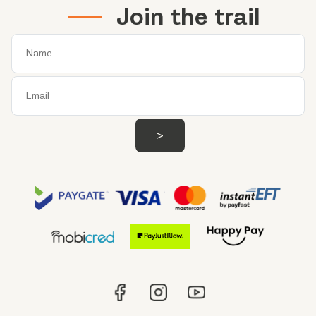
Join the trail