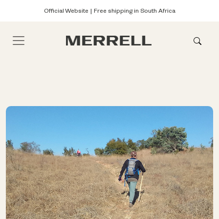
Official Website | Free shipping in South Africa