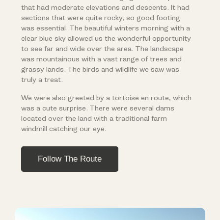
that had moderate elevations and descents. It had
sections that were quite rocky, so good footing
was essential. The beautiful winters morning with a
clear blue sky allowed us the wonderful opportunity
to see far and wide over the area. The landscape
was mountainous with a vast range of trees and
grassy lands. The birds and wildlife we saw was
truly a treat.
We were also greeted by a tortoise en route, which
was a cute surprise. There were several dams
located over the land with a traditional farm
windmill catching our eye.
Follow The Route