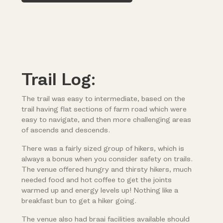
Trail Log:
The trail was easy to intermediate, based on the
trail having flat sections of farm road which were
easy to navigate, and then more challenging areas
of ascends and descends.
There was a fairly sized group of hikers, which is
always a bonus when you consider safety on trails.
The venue offered hungry and thirsty hikers, much
needed food and hot coffee to get the joints
warmed up and energy levels up! Nothing like a
breakfast bun to get a hiker going.
The venue also had braai facilities available should