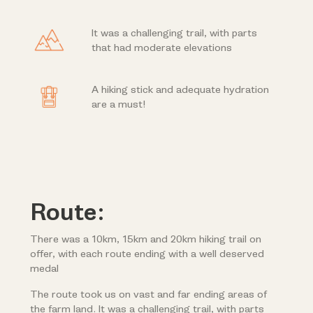
It was a challenging trail, with parts
that had moderate elevations
A hiking stick and adequate hydration
are a must!
Route:
There was a 10km, 15km and 20km hiking trail on
offer, with each route ending with a well deserved
medal
The route took us on vast and far ending areas of
the farm land. It was a challenging trail, with parts