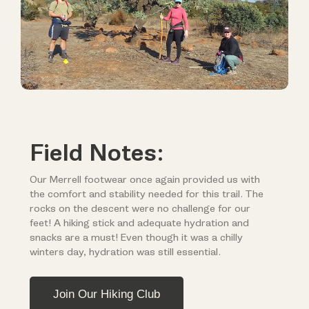
Field Notes:
Our Merrell footwear once again provided us with
the comfort and stability needed for this trail. The
rocks on the descent were no challenge for our
feet! A hiking stick and adequate hydration and
snacks are a must! Even though it was a chilly
winters day, hydration was still essential.
Join Our Hiking Club