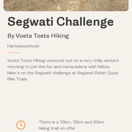
Segwati Challenge
By Voets Toets Hiking
Hartebeesthoek
Voets Toets Hiking ventured out on a very chilly winters
morning to join the fun and camaraderie with fellow
hiker's on the Segwati challenge at Segwati Safari Quad
Bike Trails
There is a 10km, 15km and 20km
hiking trail on offer