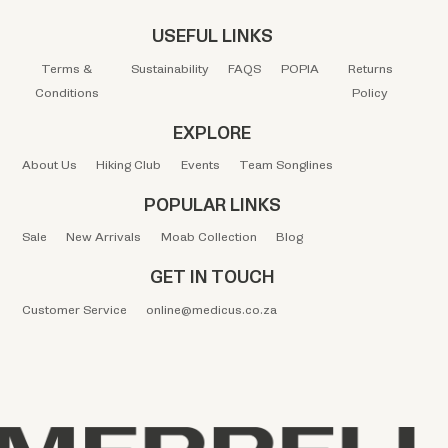
USEFUL LINKS
Terms &
Sustainability
FAQS
POPIA
Returns
Conditions
Policy
EXPLORE
About Us
Hiking Club
Events
Team Songlines
POPULAR LINKS
Sale
New Arrivals
Moab Collection
Blog
GET IN TOUCH
Customer Service
online@medicus.co.za