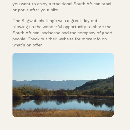
you want to enjoy a traditional South African braai
or potjie after your hike.
The Segwati challenge was a great day out,
allowing us the wonderful opportunity to share the
South African landscape and the company of good
people! Check out their website for more info on
what's on offer