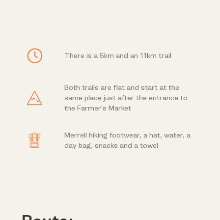
There is a 5km and an 11km trail
Both trails are flat and start at the
same place just after the entrance to
the Farmer's Market
Merrell hiking footwear, a hat, water, a
day bag, snacks and a towel