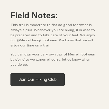
Field Notes:
This trail is moderate to flat so good footwear is
always a plus. Whenever you are hiking, it is wise to
be prepared and to take care of your feet. We enjoy
our @Merrell hiking footwear. We know that we will
enjoy our time on a trail.
You can own your very own pair of Merrell footwear
by going to www.merrell.co.za, let us know when
you do so.
Join Our Hiking Club