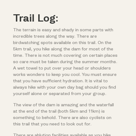
Trail Log:
The terrain is easy and shady in some parts with
incredible trees along the way. There are
birdwatching spots available on this trail. On the
5km trail, you hike along the dam for most of the
time. There is not much covering on certain places
so care must be taken during the summer months.
A wet towel to put over your head or shoulders
works wonders to keep you cool. You must ensure
that you have sufficient hydration. It is vital to
always hike with your own day bag should you find
yourself alone or separated from your group.
The view of the dam is amazing and the waterfall
at the end of the trail (both 5km and 11km) is
something to behold. There are also cyclists on
this trail that you need to look out for.
There are ablution facilities available as you hike