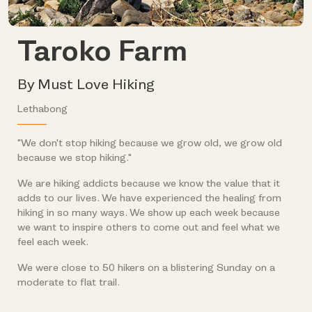
Taroko Farm
By Must Love Hiking
Lethabong
"We don't stop hiking because we grow old, we grow old
because we stop hiking."
We are hiking addicts because we know the value that it
adds to our lives. We have experienced the healing from
hiking in so many ways. We show up each week because
we want to inspire others to come out and feel what we
feel each week.
We were close to 50 hikers on a blistering Sunday on a
moderate to flat trail.