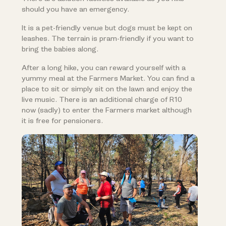
should you have an emergency.
It is a pet-friendly venue but dogs must be kept on
leashes. The terrain is pram-friendly if you want to
bring the babies along.
After a long hike, you can reward yourself with a
yummy meal at the Farmers Market. You can find a
place to sit or simply sit on the lawn and enjoy the
live music. There is an additional charge of R10
now (sadly) to enter the Farmers market although
it is free for pensioners.