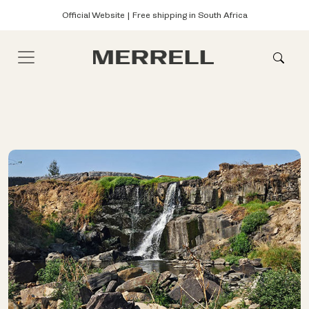
Official Website | Free shipping in South Africa