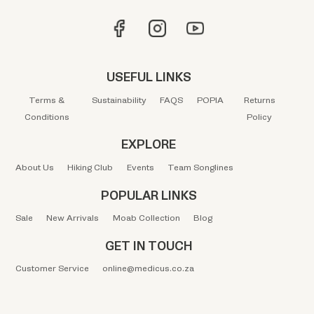
USEFUL LINKS
Terms &
Sustainability
FAQS
POPIA
Returns
Conditions
Policy
EXPLORE
About Us
Hiking Club
Events
Team Songlines
POPULAR LINKS
Sale
New Arrivals
Moab Collection
Blog
GET IN TOUCH
Customer Service
online@medicus.co.za