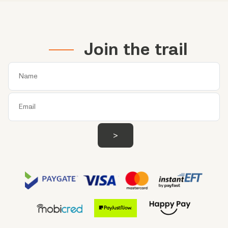
Join the trail