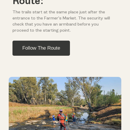
Route:
The trails start at the same place just after the
entrance to the Farmer's Market. The security will
check that you have an armband before you
proceed to the starting point.
Follow The Route