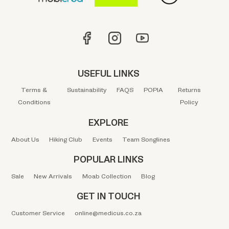
USEFUL LINKS
Terms &
Sustainability
FAQS
POPIA
Returns
Conditions
Policy
EXPLORE
About Us
Hiking Club
Events
Team Songlines
POPULAR LINKS
Sale
New Arrivals
Moab Collection
Blog
GET IN TOUCH
Customer Service
online@medicus.co.za