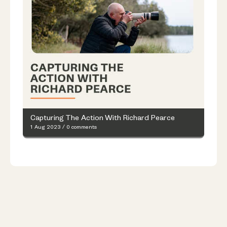
Capturing The Action With Richard Pearce
1 Aug 2023
/
0 comments