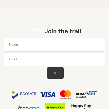
Join the trail