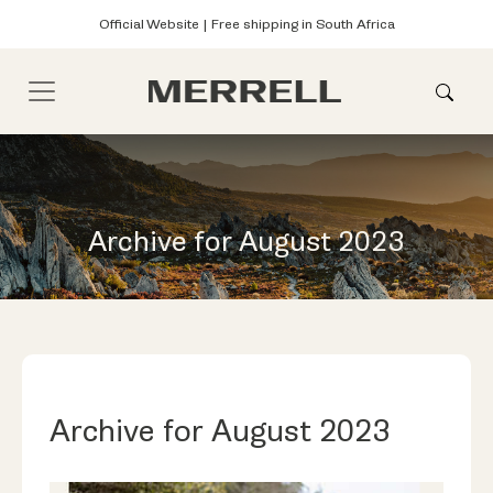
Official Website | Free shipping in South Africa
Archive for August 2023
Archive for August 2023