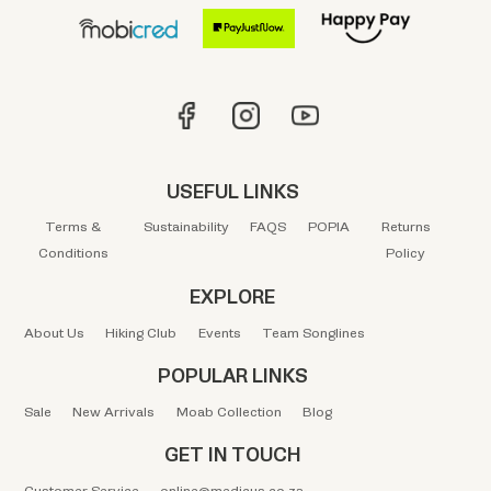
USEFUL LINKS
Terms &
Sustainability
FAQS
POPIA
Returns
Conditions
Policy
EXPLORE
About Us
Hiking Club
Events
Team Songlines
POPULAR LINKS
Sale
New Arrivals
Moab Collection
Blog
GET IN TOUCH