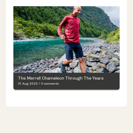
The Merrell Chameleon Through The Years
31 Aug 2025
/
0 comments