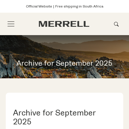
Official Website | Free shipping in South Africa
Archive for September 2025
Archive for September
2025