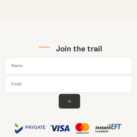
Join the trail