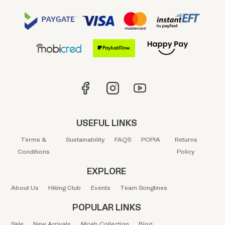
USEFUL LINKS
Terms &
Sustainability
FAQS
POPIA
Returns
Conditions
Policy
EXPLORE
About Us
Hiking Club
Events
Team Songlines
POPULAR LINKS
Sale
New Arrivals
Moab Collection
Blog