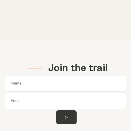
Join the trail