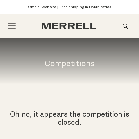
Official Website | Free shipping in South Africa
Competitions
Oh no, it appears the competition is
closed.