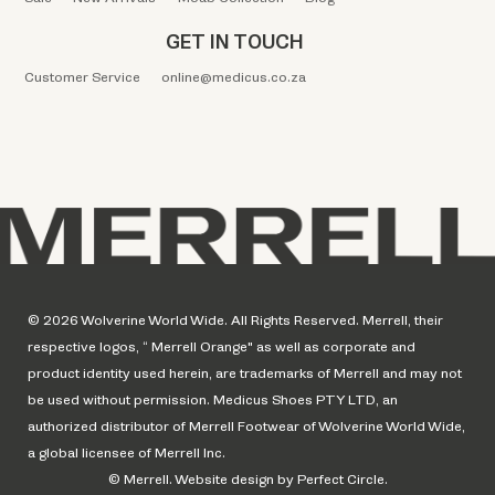
GET IN TOUCH
Customer Service
online@medicus.co.za
© 2026 Wolverine World Wide. All Rights Reserved. Merrell, their
respective logos, “ Merrell Orange" as well as corporate and
product identity used herein, are trademarks of Merrell and may not
be used without permission. Medicus Shoes PTY LTD, an
authorized distributor of Merrell Footwear of Wolverine World Wide,
a global licensee of Merrell Inc.
© Merrell. Website design by Perfect Circle.