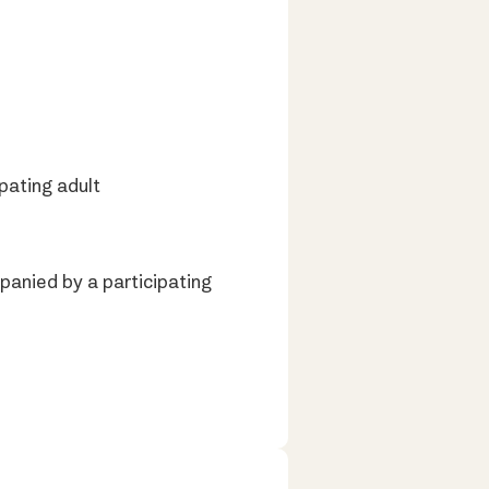
pating adult
panied by a participating