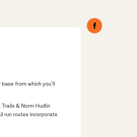
 base from which you’ll
Trails & Norm Hudlin
il run routes incorporate