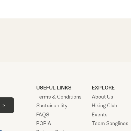
USEFUL LINKS
EXPLORE
Terms & Conditions
About Us
Sustainability
Hiking Club
FAQS
Events
POPIA
Team Songlines