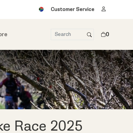
Customer Service
ore
0
ke Race 2025