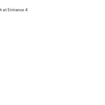
h at Entrance 4