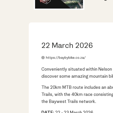
22 March 2026
https://baybybike.co.za/
Conveniently situated within Nelson
discover some amazing mountain biking
The 20km MTB route includes an abu
Trails, with the 40km race consistin
the Baywest Trails network.
DATE:
22 - 23 March 2026