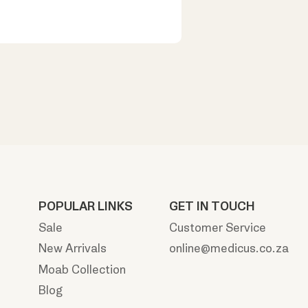
POPULAR LINKS
GET IN TOUCH
Sale
Customer Service
New Arrivals
online@medicus.co.za
Moab Collection
Blog