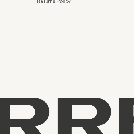
Returns Policy