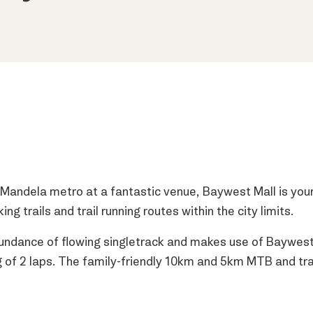
 Mandela metro at a fantastic venue, Baywest Mall is your
 trails and trail running routes within the city limits.
ndance of flowing singletrack and makes use of Baywest 
g of 2 laps. The family-friendly 10km and 5km MTB and tra