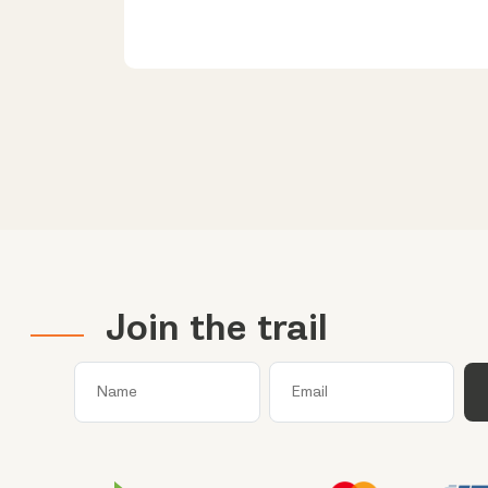
Join the trail