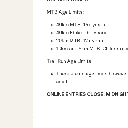
MTB Age Limits:
40km MTB: 15+ years
40km Ebike: 19+ years
20km MTB: 12+ years
10km and 5km MTB: Children unde
Trail Run Age Limits:
There are no age limits however 
adult.
ONLINE ENTRIES CLOSE: MIDNIG