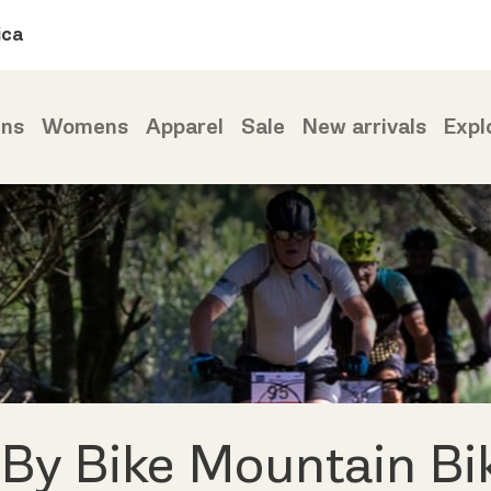
ica
ns
Womens
Apparel
Sale
New arrivals
Expl
 By Bike Mountain Bi