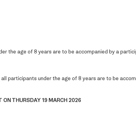
r the age of 8 years are to be accompanied by a partici
all participants under the age of 8 years are to be accom
HT ON THURSDAY 19 MARCH 2026