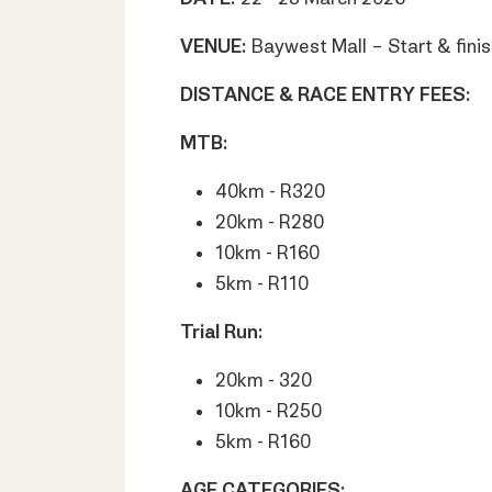
VENUE:
Baywest Mall – Start & finis
DISTANCE & RACE ENTRY FEES:
MTB:
40km - R320
20km - R280
10km - R160
5km - R110
Trial Run:
20km - 320
10km - R250
5km - R160
AGE CATEGORIES: