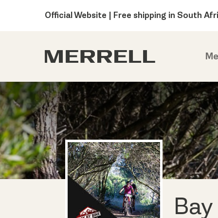
Official Website | Free shipping in South Afr
Me
Bay