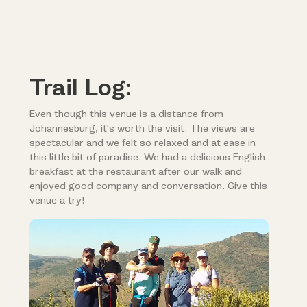
Trail Log:
Even though this venue is a distance from
Johannesburg, it's worth the visit. The views are
spectacular and we felt so relaxed and at ease in
this little bit of paradise. We had a delicious English
breakfast at the restaurant after our walk and
enjoyed good company and conversation. Give this
venue a try!