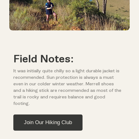
Field Notes:
It was initially quite chilly so a light durable jacket is
recommended. Sun protection is always a must
even in our colder winter weather. Merrell shoes
and a hiking stick are recommended as most of the
trail is rocky and requires balance and good
footing.
Join Our Hiking Club