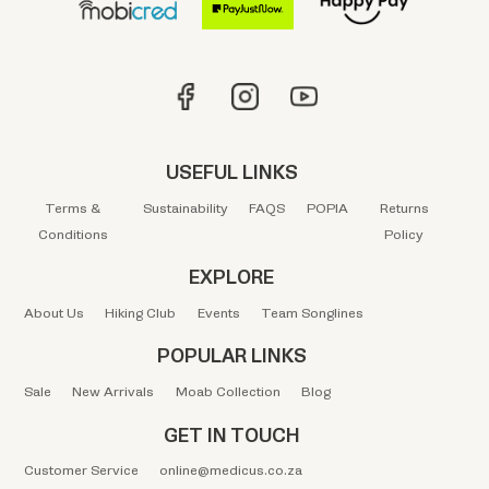
USEFUL LINKS
Terms &
Sustainability
FAQS
POPIA
Returns
Conditions
Policy
EXPLORE
About Us
Hiking Club
Events
Team Songlines
POPULAR LINKS
Sale
New Arrivals
Moab Collection
Blog
GET IN TOUCH
Customer Service
online@medicus.co.za