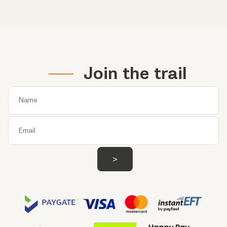
Join the trail