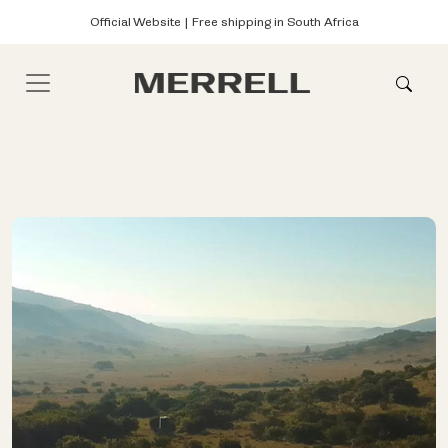
Official Website | Free shipping in South Africa