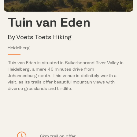
Tuin van Eden
By Voets Toets Hiking
Heidelberg
Tuin van Eden is situated in Suikerbosrand River Valley in
Heidelberg, a mere 40 minutes drive from
Johannesburg south. This venue is definitely worth a
visit, as its trails offer beautiful mountain views with
diverse grasslands and birdlife.
6km trail on offer