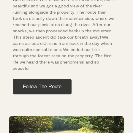
beautiful and we got a good view of the river
running alongside the property. The route then
took us steadily down the mountainside, where we
reached our picnic stop along the river. After our
snacks, we then proceeded back up the mountain.
This steep ascent did take our breath away! We
came across old ruins from back in the day which
was quite special to see. We ended our hike
through the forest area on the property. The bird
life we heard there was phenomenal and so
peaceful.
Follow The Route