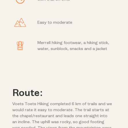
Easy to moderate
Merrell hiking footwear, a hiking stick,
water, sunblock, snacks and a jacket
Route:
Voets Toets Hiking completed 6 km of trails and we
would rate it easy to moderate. The trail starts at
the chapel/restaurant and leads one straight into
an incline. The uphill was rocky, so good footing
was needed. The views from the mountaintop were