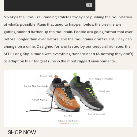
No sky’s the limit. Trail running athletes today are pushing the boundaries
of what’s possible. Runs that used to happen below the treeline are
getting pushed further up the mountain. People are going farther that ever
before, longer than ever before, and the mountains don’t relent. They can
change on a dime. Designed for and tested by our best trail athletes, the
MTL Long Sky is made with everything runners need (& nothing they don’t)
to adapt on their longest runs in the most rugged environments.
SHOP NOW