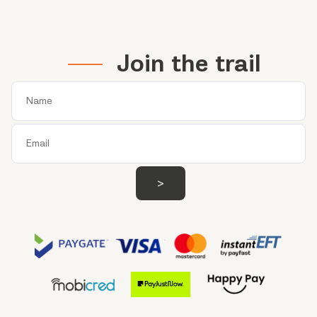
Join the trail