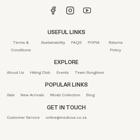
USEFUL LINKS
Terms &
Sustainability
FAQS
POPIA
Returns
Conditions
Policy
EXPLORE
About Us
Hiking Club
Events
Team Songlines
POPULAR LINKS
Sale
New Arrivals
Moab Collection
Blog
GET IN TOUCH
Customer Service
online@medicus.co.za