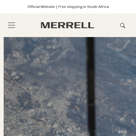
Official Website | Free shipping in South Africa