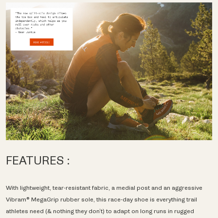
FEATURES :
With lightweight, tear-resistant fabric, a medial post and an aggressive
Vibram® MegaGrip rubber sole, this race-day shoe is everything trail
athletes need (& nothing they don’t) to adapt on long runs in rugged