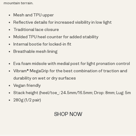
mountain terrain.
Mesh and TPU upper
Reflective details for increased visibility in low light
Traditional lace closure
Molded TPU heel counter for added stability
Internal bootie for locked-in fit
Breathable mesh lining
Eva foam midsole with medial post for light pronation control
Vibram® MegaGrip for the best combination of traction and
durability on wet or dry surfaces
Vegan friendly
Stack height (heel/toe_: 24.5mm/16.5mm; Drop: 8mm; Lug: 5m
280g (1/2 pair)
SHOP NOW