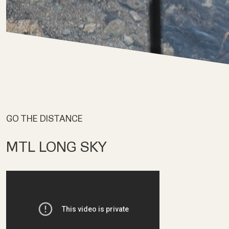
GO THE DISTANCE
MTL LONG SKY