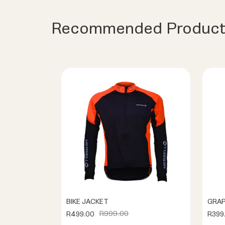
Recommended Product
BIKE JACKET
GRAP
R999.00
R499.00
R399