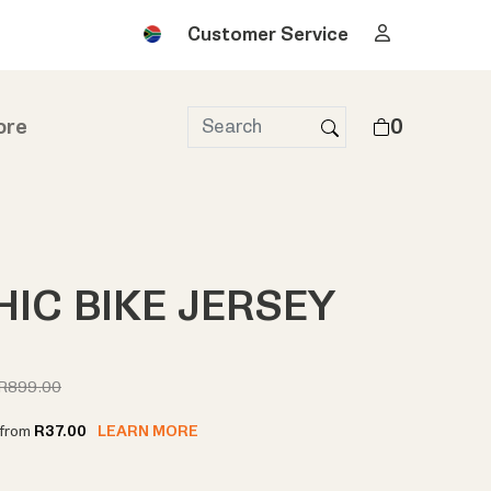
Customer Service
ore
0
IC BIKE JERSEY
R899.00
t from
R37.00
LEARN MORE