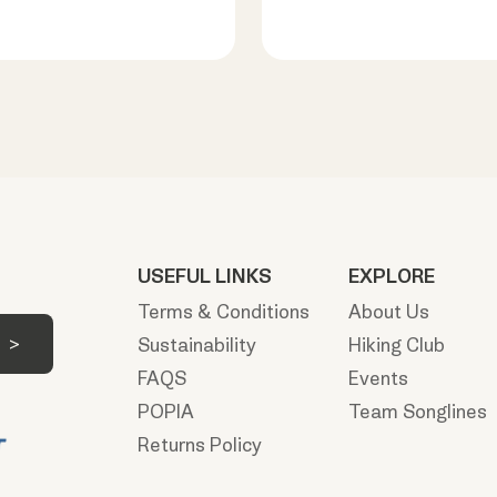
USEFUL LINKS
EXPLORE
Terms & Conditions
About Us
Sustainability
Hiking Club
FAQS
Events
POPIA
Team Songlines
Returns Policy