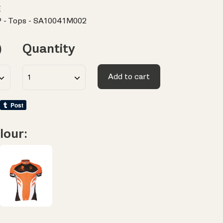
E
 - Tops - SA10041M002
)
Quantity
Add to cart
lour: