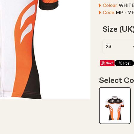
Colour:
WHIT
Code:
MP - MP
Size (UK
Save
Select Co