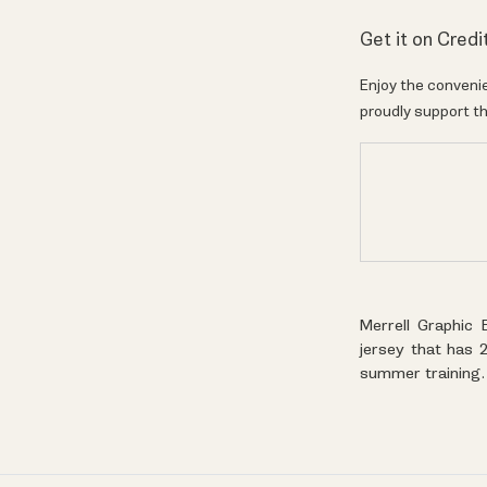
Get it on Credi
Enjoy the convenie
proudly support th
Merrell Graphic 
jersey that has 2
summer training.