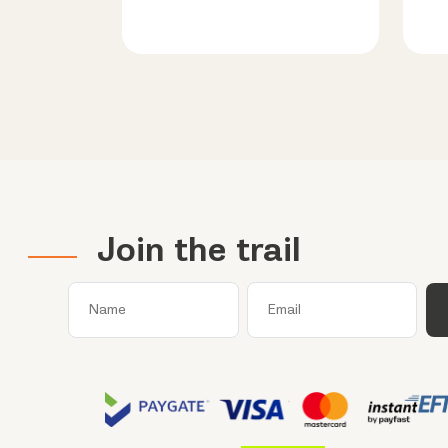
Join the trail