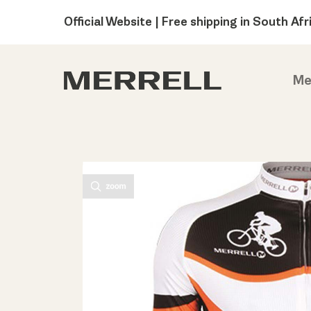
Official Website | Free shipping in South Afr
Me