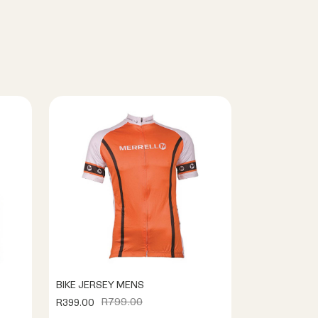
BIKE JERSEY MENS
R799.00
R399.00