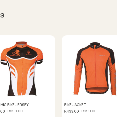
s
HIC BIKE JERSEY
BIKE JACKET
R899.00
R999.00
.00
R499.00