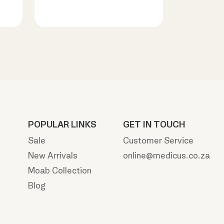
POPULAR LINKS
GET IN TOUCH
Sale
Customer Service
New Arrivals
online@medicus.co.za
Moab Collection
Blog