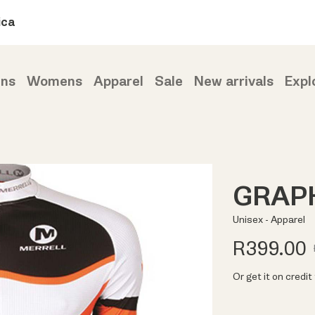
ica
ns
Womens
Apparel
Sale
New arrivals
Expl
GRAPH
Unisex - Apparel
R399.00
Or get it on credi