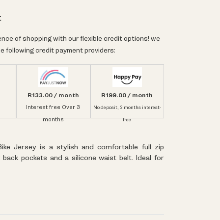
t
nce of shopping with our flexible credit options! we
e following credit payment providers:
R133.00 / month
R199.00 / month
Interest free Over 3
No deposit, 2 months interest-
months
free
Bike Jersey is a stylish and comfortable full zip
 back pockets and a silicone waist belt. Ideal for