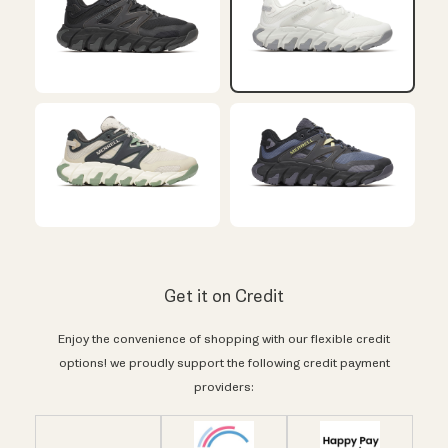
Get it on Credit
Enjoy the convenience of shopping with our flexible credit
options! we proudly support the following credit payment
providers: