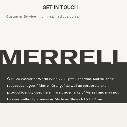
GET IN TOUCH
Customer Service
online@medicus.co.za
© 2026 Wolverine World Wide. All Rights Reserved. Merrell, their
respective logos, “ Merrell Orange" as well as corporate and
product identity used herein, are trademarks of Merrell and may not
be used without permission. Medicus Shoes PTY LTD, an
authorized distributor of Merrell Footwear of Wolverine World Wide,
a global licensee of Merrell Inc.
© Merrell. Website design by Perfect Circle.