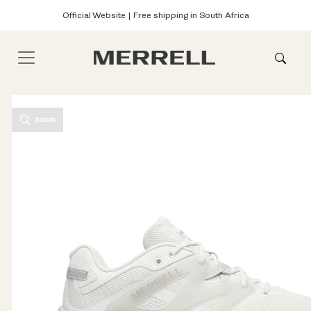
Official Website | Free shipping in South Africa