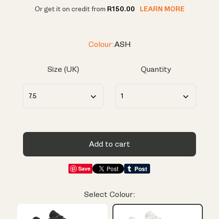
Or get it on credit from
R150.00
LEARN MORE
Colour:
ASH
Size (UK)
Quantity
Add to cart
Save
Select Colour: