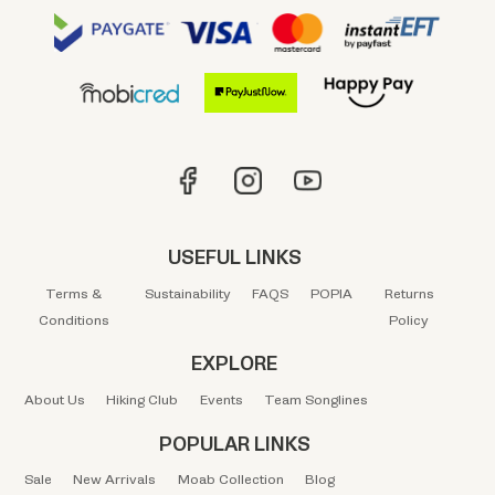
USEFUL LINKS
Terms &
Sustainability
FAQS
POPIA
Returns
Conditions
Policy
EXPLORE
About Us
Hiking Club
Events
Team Songlines
POPULAR LINKS
Sale
New Arrivals
Moab Collection
Blog