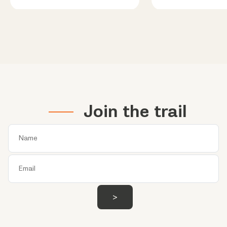
Join the trail