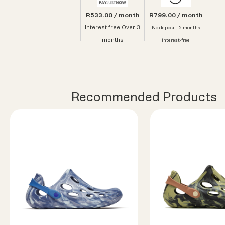
R533.00 / month
R799.00 / month
Interest free Over 3
No deposit, 2 months
months
interest-free
Recommended Products