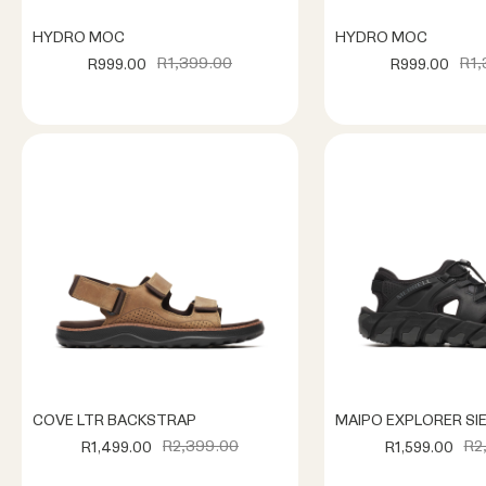
HYDRO MOC
HYDRO MOC
R1,399.00
R1,
R999.00
R999.00
COVE LTR BACKSTRAP
MAIPO EXPLORER SI
R2,399.00
R2
R1,499.00
R1,599.00