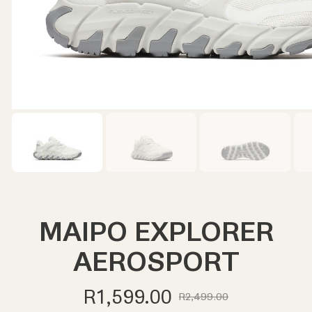
MAIPO EXPLORER
AEROSPORT
R1,599.00
R2,499.00