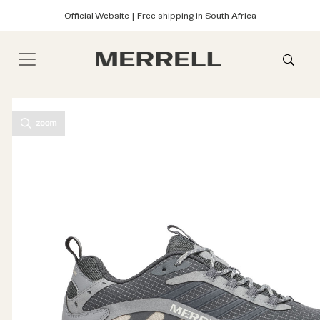
Official Website | Free shipping in South Africa