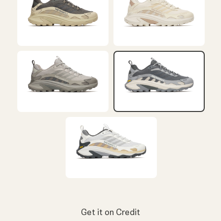
Get it on Credit