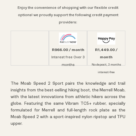
Enjoy the convenience of shopping with our flexible credit
options! we proudly support the following credit payment
providers:
R966.00 / month
R1,449.00 /
month
Interest free Over 3
months
No deposit, 2 months
interest-free
The Moab Speed 2 Sport pairs the knowledge and trail
insights from the best-selling hiking boot, the Merrell Moab,
with the latest innovations from athletic hikers across the
globe. Featuring the same Vibram TC5+ rubber, specially
formulated for Merrell and full-length rock plate as the
Moab Speed 2 with a sport-inspired nylon ripstop and TPU
upper.