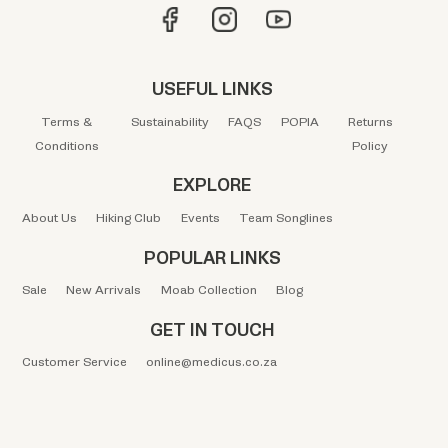
USEFUL LINKS
Terms &
Sustainability
FAQS
POPIA
Returns
Conditions
Policy
EXPLORE
About Us
Hiking Club
Events
Team Songlines
POPULAR LINKS
Sale
New Arrivals
Moab Collection
Blog
GET IN TOUCH
Customer Service
online@medicus.co.za