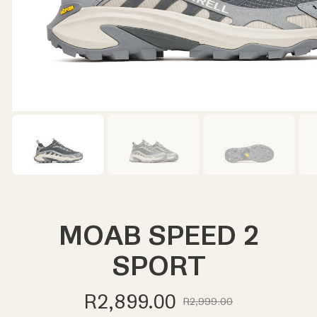
MOAB SPEED 2
SPORT
R2,899.00
R2,999.00