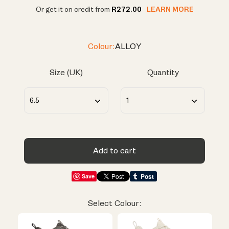
Or get it on credit from
R272.00
LEARN MORE
Colour:
ALLOY
Size (UK)
Quantity
Add to cart
Save
Select Colour: