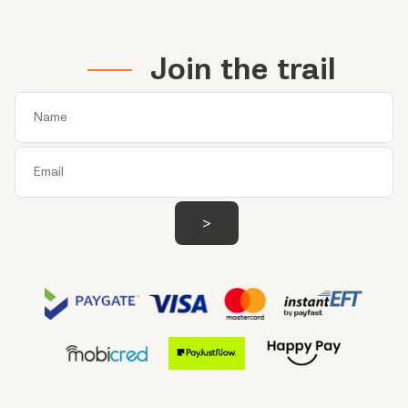
Join the trail