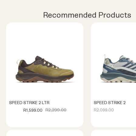
Recommended Products
SPEED STRIKE 2 LTR
SPEED STRIKE 2
R2,299.00
R2,099.00
R1,599.00