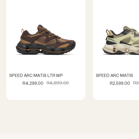
SPEED ARC MATIS LTR WP
SPEED ARC MATIS
R4,399.00
R3
R4,299.00
R2,599.00