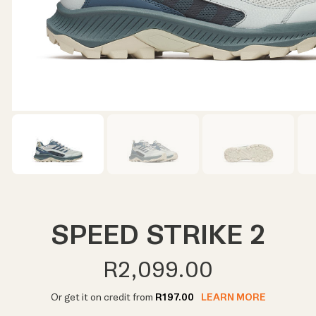
SPEED STRIKE 2
R2,099.00
Or get it on credit from
R197.00
LEARN MORE