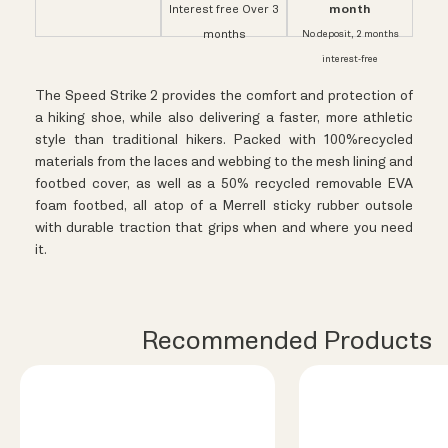
month
Interest free Over 3
months
No deposit, 2 months
interest-free
The Speed Strike 2 provides the comfort and protection of
a hiking shoe, while also delivering a faster, more athletic
style than traditional hikers. Packed with 100%recycled
materials from the laces and webbing to the mesh lining and
footbed cover, as well as a 50% recycled removable EVA
foam footbed, all atop of a Merrell sticky rubber outsole
with durable traction that grips when and where you need
it.
Recommended Products