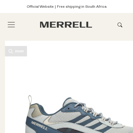
Official Website | Free shipping in South Africa