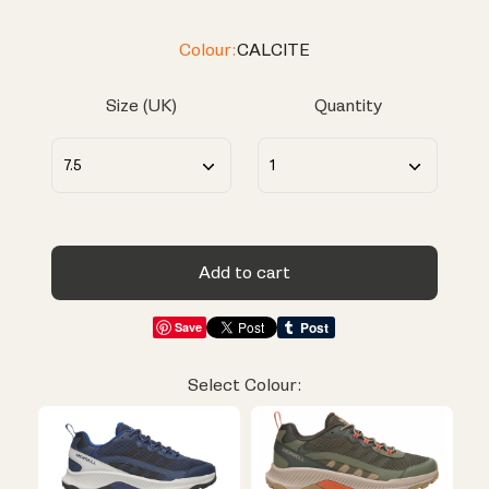
Colour:
CALCITE
Size (UK)
Quantity
Add to cart
Save
Select Colour: