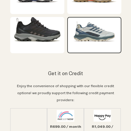
Get it on Credit
Enjoy the convenience of shopping with our flexible credit
options! we proudly support the following credit payment
providers:
R699.00 / month
R1,049.00 /