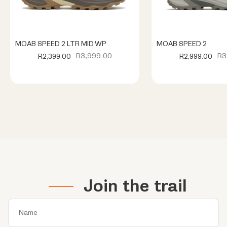
MOAB SPEED 2 LTR MID WP
MOAB SPEED 2
R3,999.00
R3
R2,399.00
R2,999.00
Join the trail