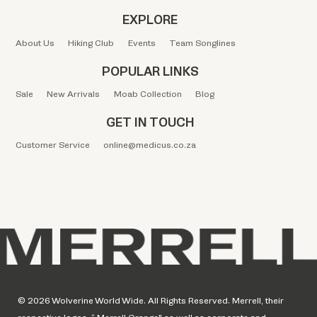
EXPLORE
About Us
Hiking Club
Events
Team Songlines
POPULAR LINKS
Sale
New Arrivals
Moab Collection
Blog
GET IN TOUCH
Customer Service
online@medicus.co.za
© 2026 Wolverine World Wide. All Rights Reserved. Merrell, their