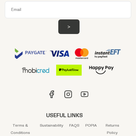
USEFUL LINKS
Terms &
Sustainability
FAQS
POPIA
Returns
Conditions
Policy