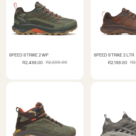
SPEED STRIKE 2 WP
SPEED STRIKE 2 LTR
R2,599.00
R2
R2,499.00
R2,199.00