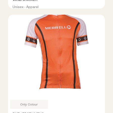
Unisex - Apparel
R299.00
R899.00
Only Colour