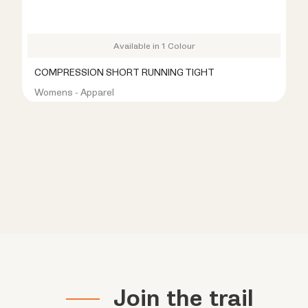
Available in 1 Colour
COMPRESSION SHORT RUNNING TIGHT
Womens - Apparel
R399.00
R899.00
Join the trail