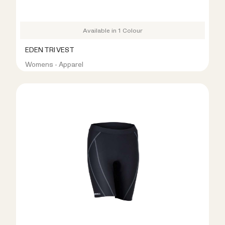
Available in 1 Colour
EDEN TRI VEST
Womens - Apparel
R399.00
R799.00