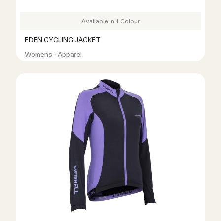
Available in 1 Colour
EDEN CYCLING JACKET
Womens - Apparel
R499.00
R1,099.00