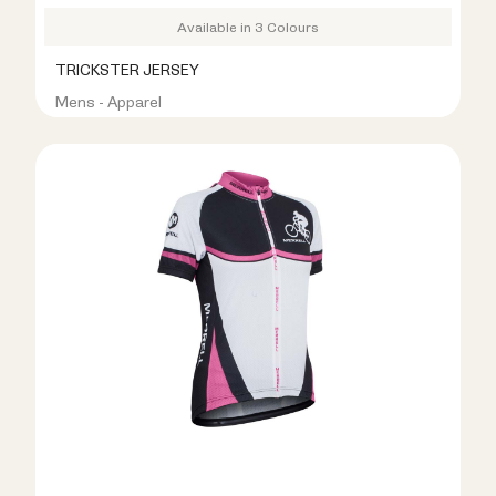
Available in 3 Colours
TRICKSTER JERSEY
Mens - Apparel
R399.00
R999.00