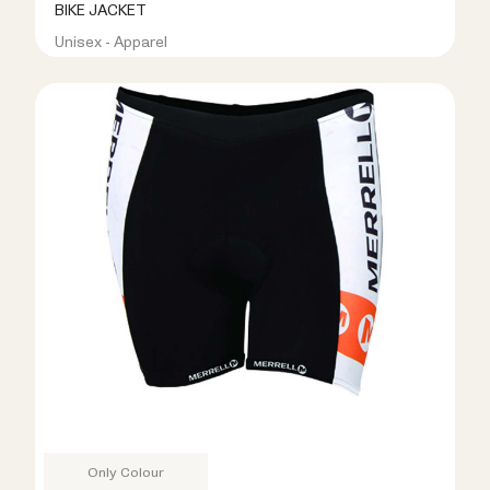
BIKE JACKET
Unisex - Apparel
R499.00
R999.00
Only Colour