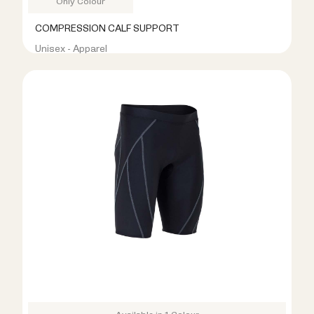
Only Colour
COMPRESSION CALF SUPPORT
Unisex - Apparel
R199.00
R599.00