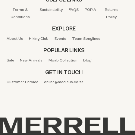
Terms &
Sustainability
FAQS
POPIA
Returns
Conditions
Policy
EXPLORE
About Us
Hiking Club
Events
Team Songlines
POPULAR LINKS
Sale
New Arrivals
Moab Collection
Blog
GET IN TOUCH
Customer Service
online@medicus.co.za