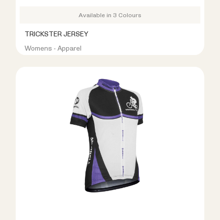
Available in 3 Colours
TRICKSTER JERSEY
Womens - Apparel
R399.00
R999.00