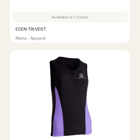
Available in 1 Colour
EDEN TRI VEST
Mens - Apparel
R399.00
R799.00