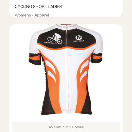
CYCLING SHORT LADIES
Womens - Apparel
R399.00
R799.00
Available in 1 Colour