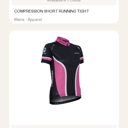
Available in 1 Colour
COMPRESSION SHORT RUNNING TIGHT
Mens - Apparel
R399.00
R899.00