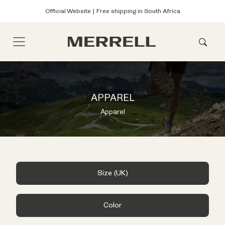
Official Website | Free shipping in South Africa
APPAREL
Apparel
Size (UK)
Color