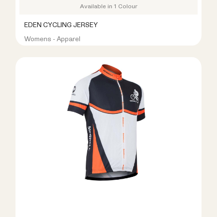
Available in 1 Colour
EDEN CYCLING JERSEY
Womens - Apparel
R399.00
R999.00