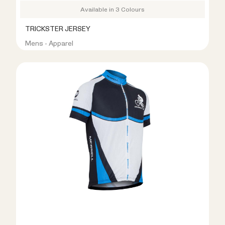
Available in 3 Colours
TRICKSTER JERSEY
Mens - Apparel
R399.00
R999.00