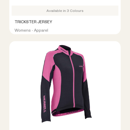
Available in 3 Colours
TRICKSTER JERSEY
Womens - Apparel
R399.00
R999.00