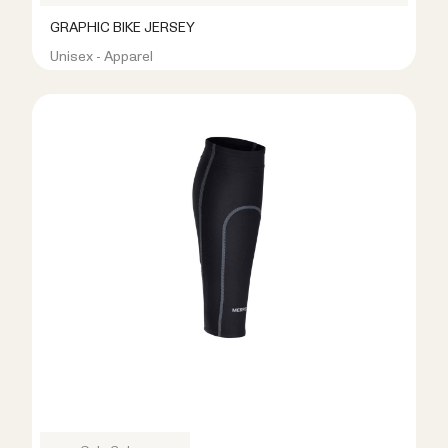
GRAPHIC BIKE JERSEY
Unisex - Apparel
R399.00
R899.00