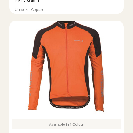
BIKE JACKET
Unisex - Apparel
R499.00
R999.00
Available in 1 Colour