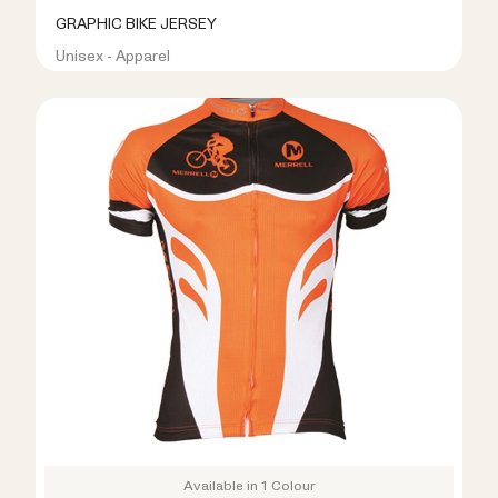
GRAPHIC BIKE JERSEY
Unisex - Apparel
R399.00
R899.00
Available in 1 Colour