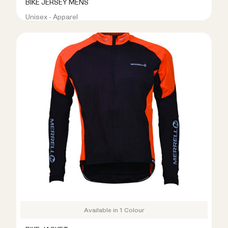
BIKE JERSEY MENS
Unisex - Apparel
R399.00
R799.00
Available in 1 Colour