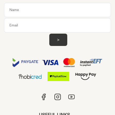
USEFUL LINKS