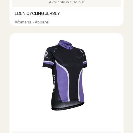
Available in 1 Colour
EDEN CYCLING JERSEY
Womens - Apparel
R399.00
R999.00