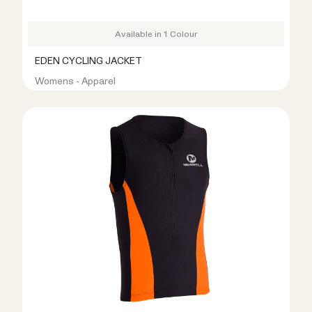
Available in 1 Colour
EDEN CYCLING JACKET
Womens - Apparel
R499.00
R1,099.00