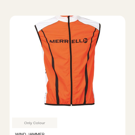
Only Colour
WIND JAMMER