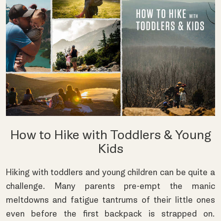
How to Hike with Toddlers & Young
Kids
Hiking with toddlers and young children can be quite a
challenge. Many parents pre-empt the manic
meltdowns and fatigue tantrums of their little ones
even before the first backpack is strapped on.