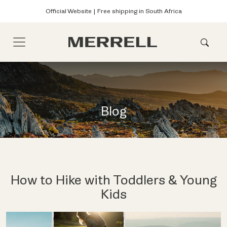
Official Website | Free shipping in South Africa
Blog
How to Hike with Toddlers & Young
Kids