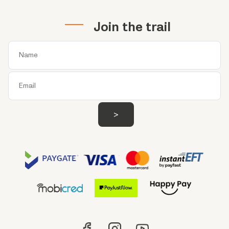
Join the trail