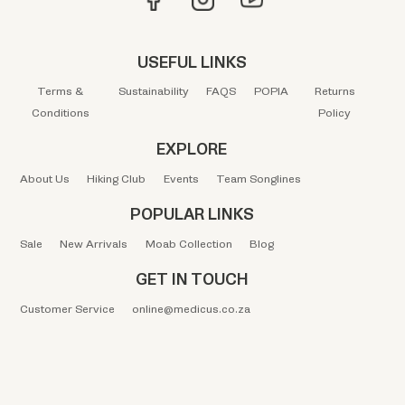
USEFUL LINKS
Terms &
Sustainability
FAQS
POPIA
Returns
Conditions
Policy
EXPLORE
About Us
Hiking Club
Events
Team Songlines
POPULAR LINKS
Sale
New Arrivals
Moab Collection
Blog
GET IN TOUCH
Customer Service
online@medicus.co.za