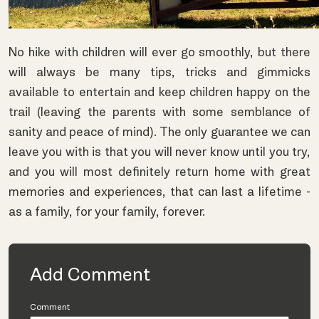
No hike with children will ever go smoothly, but there
will always be many tips, tricks and gimmicks
available to entertain and keep children happy on the
trail (leaving the parents with some semblance of
sanity and peace of mind). The only guarantee we can
leave you with is that you will never know until you try,
and you will most definitely return home with great
memories and experiences, that can last a lifetime -
as a family, for your family, forever.
Add Comment
Comment