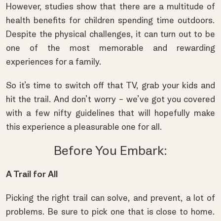
However, studies show that there are a multitude of
health benefits for children spending time outdoors.
Despite the physical challenges, it can turn out to be
one of the most memorable and rewarding
experiences for a family.
So it’s time to switch off that TV, grab your kids and
hit the trail. And don’t worry – we’ve got you covered
with a few nifty guidelines that will hopefully make
this experience a pleasurable one for all.
Before You Embark:
A Trail for All
Picking the right trail can solve, and prevent, a lot of
problems. Be sure to pick one that is close to home.