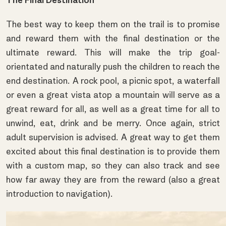
The Final Destination
The best way to keep them on the trail is to promise
and reward them with the final destination or the
ultimate reward. This will make the trip goal-
orientated and naturally push the children to reach the
end destination. A rock pool, a picnic spot, a waterfall
or even a great vista atop a mountain will serve as a
great reward for all, as well as a great time for all to
unwind, eat, drink and be merry. Once again, strict
adult supervision is advised. A great way to get them
excited about this final destination is to provide them
with a custom map, so they can also track and see
how far away they are from the reward (also a great
introduction to navigation).