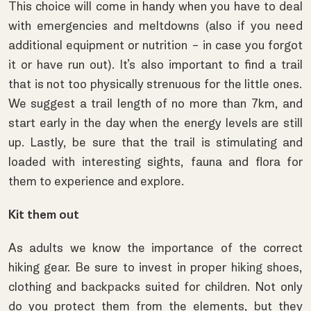
This choice will come in handy when you have to deal
with emergencies and meltdowns (also if you need
additional equipment or nutrition – in case you forgot
it or have run out). It’s also important to find a trail
that is not too physically strenuous for the little ones.
We suggest a trail length of no more than 7km, and
start early in the day when the energy levels are still
up. Lastly, be sure that the trail is stimulating and
loaded with interesting sights, fauna and flora for
them to experience and explore.
Kit them out
As adults we know the importance of the correct
hiking gear. Be sure to invest in proper
hiking shoes
,
clothing and
backpacks
suited for children. Not only
do you protect them from the elements, but they