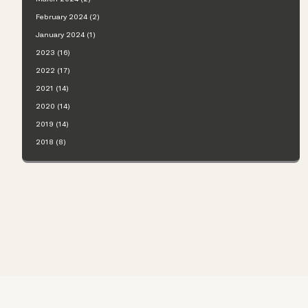
February 2024 (2)
January 2024 (1)
2023 (16)
2022 (17)
2021 (14)
2020 (14)
2019 (14)
2018 (8)