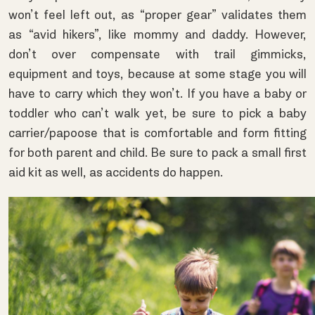
won’t feel left out, as “proper gear” validates them
as “avid hikers”, like mommy and daddy. However,
don’t over compensate with trail gimmicks,
equipment and toys, because at some stage you will
have to carry which they won’t. If you have a baby or
toddler who can’t walk yet, be sure to pick a baby
carrier/papoose that is comfortable and form fitting
for both parent and child. Be sure to pack a small first
aid kit as well, as accidents do happen.