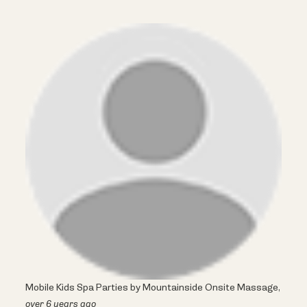
Mobile Kids Spa Parties by Mountainside Onsite Massage,
over 6 years ago