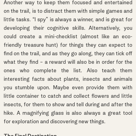
Another way to keep them focused and entertained
on the trail, is to distract them with simple games and
little tasks. “I spy” is always a winner, and is great for
developing their cognitive skills. Alternatively, you
could create a
mini-checklist
(almost like an eco-
friendly treasure hunt) for things they can expect to
find on the trail, and as they go along, they can tick off
what they find – a reward will also be in order for the
ones who complete the list. Also teach them
interesting facts about plants, insects and animals
you stumble upon. Maybe even provide them with
little container to catch and collect flowers and little
insects, for them to show and tell during and after the
hike. A magnifying glass is also always a great tool
for exploration and discovering new things.