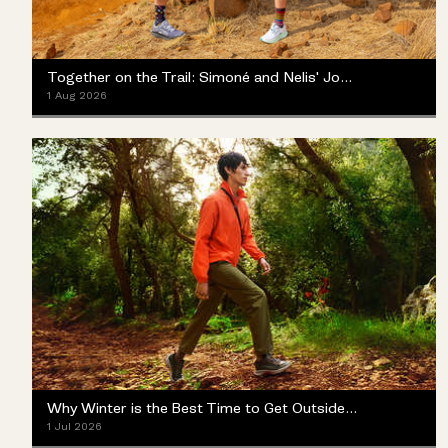
Together on the Trail: Simoné and Nelis' Journey with the Merrell ProMorph
1 Aug 2026
Why Winter is the Best Time to Get Outside (Yes, Really)
1 Jul 2026