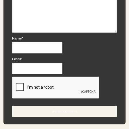
Name*
Email*