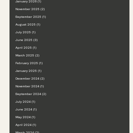
January 2026 (1)
November 2025 (2)
September 2025 (1)
August 2025 (1)
July 2025 (1)
June 2025 (3)
April 2025 (1)
March 2025 (2)
February 2025 (1)
January 2025 (1)
December 2024 (2)
November 2024 (1)
September 2024 (2)
July 2024 (1)
June 2024 (1)
May 2024 (1)
April 2024 (1)
March 2024 (2)