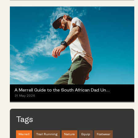
A Merrell Guide to the South African Dad Universe
31 May 2026
Tags
Merrell
Trail Running
Nature
Equip
Footwear