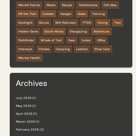
Merrell Events
Meals
Recipe
Tsitsikamma
Gift Idea
Off the Trail
Outdoor
Gadget
Goals
Training
Spotlight
Akuna
Will Robinson
PTSD
Hiking
Trail
Hidden Gems
South Africa
Stargazing
Adventure
Pathfinder
Whale of Trail
Gear
Indoor
Office
Intercept
Fitness
Camping
Leather
Shoe Care
Mental Health
Archives
July 2026 (1)
May 2026 (1)
April 2026 (1)
March 2026 (1)
February 2026 (2)