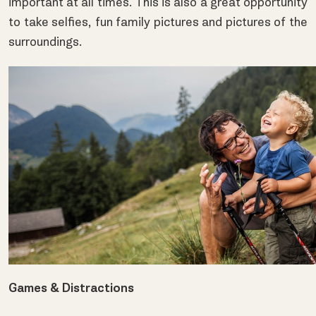
important at all times. This is also a great opportunity
to take selfies, fun family pictures and pictures of the
surroundings.
Games & Distractions