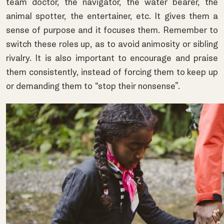
team doctor, the navigator, the water bearer, the
animal spotter, the entertainer, etc. It gives them a
sense of purpose and it focuses them. Remember to
switch these roles up, as to avoid animosity or sibling
rivalry. It is also important to encourage and praise
them consistently, instead of forcing them to keep up
or demanding them to “stop their nonsense”.