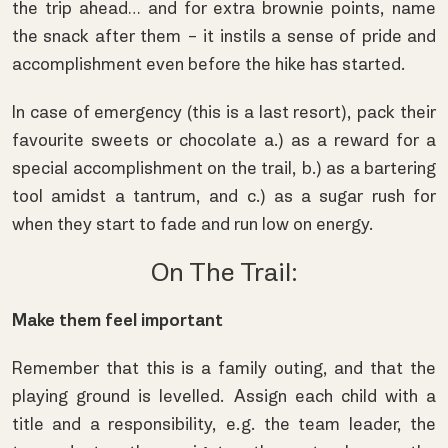
the trip ahead… and for extra brownie points, name
the snack after them – it instils a sense of pride and
accomplishment even before the hike has started.
In case of emergency (this is a last resort), pack their
favourite sweets or chocolate a.) as a reward for a
special accomplishment on the trail, b.) as a bartering
tool amidst a tantrum, and c.) as a sugar rush for
when they start to fade and run low on energy.
On The Trail:
Make them feel important
Remember that this is a family outing, and that the
playing ground is levelled. Assign each child with a
title and a responsibility, e.g. the team leader, the