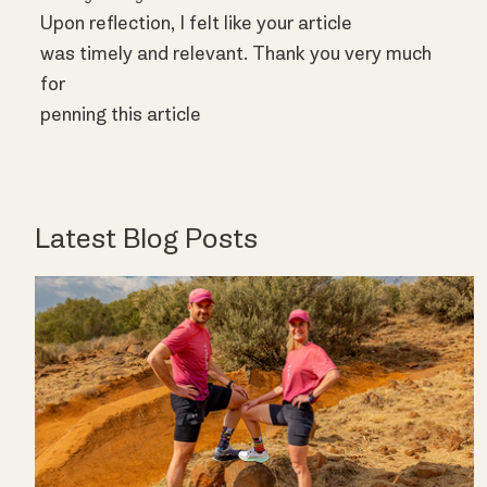
Upon reflection, I felt like your article
was timely and relevant. Thank you very much
for
penning this article
Latest Blog Posts