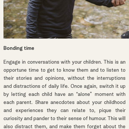
Bonding time
Engage in conversations with your children. This is an
opportune time to get to know them and to listen to
their stories and opinions, without the interruptions
and distractions of daily life. Once again, switch it up
by letting each child have an “alone” moment with
each parent. Share anecdotes about your childhood
and experiences they can relate to, pique their
curiosity and pander to their sense of humour. This will
also distract them, and make them forget about the