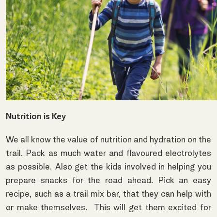
Nutrition is Key
We all know the value of nutrition and hydration on the
trail. Pack as much water and flavoured electrolytes
as possible. Also get the kids involved in helping you
prepare snacks for the road ahead. Pick an easy
recipe, such as a trail mix bar, that they can help with
or make themselves. This will get them excited for