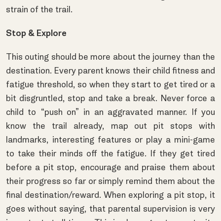
strain of the trail.
Stop & Explore
This outing should be more about the journey than the
destination. Every parent knows their child fitness and
fatigue threshold, so when they start to get tired or a
bit disgruntled, stop and take a break. Never force a
child to “push on” in an aggravated manner. If you
know the trail already, map out pit stops with
landmarks, interesting features or play a mini-game
to take their minds off the fatigue. If they get tired
before a pit stop, encourage and praise them about
their progress so far or simply remind them about the
final destination/reward. When exploring a pit stop, it
goes without saying, that parental supervision is very