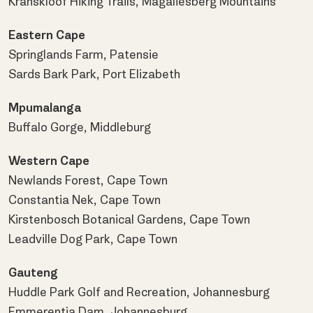
Kranskloof Hiking Trails, Magaliesberg Mountains
Eastern Cape
Springlands Farm, Patensie
Sards Bark Park, Port Elizabeth
Mpumalanga
Buffalo Gorge, Middleburg
Western Cape
Newlands Forest, Cape Town
Constantia Nek, Cape Town
Kirstenbosch Botanical Gardens, Cape Town
Leadville Dog Park, Cape Town
Gauteng
Huddle Park Golf and Recreation, Johannesburg
Emmerentia Dam, Johannesburg