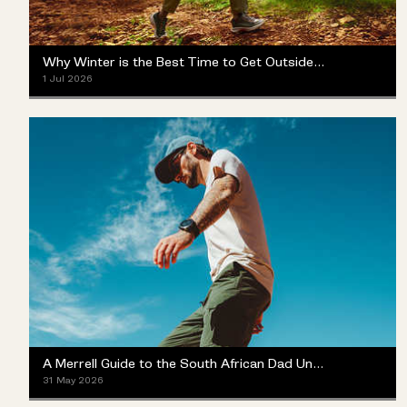
Why Winter is the Best Time to Get Outside (Yes, Really)
1 Jul 2026
A Merrell Guide to the South African Dad Universe
31 May 2026