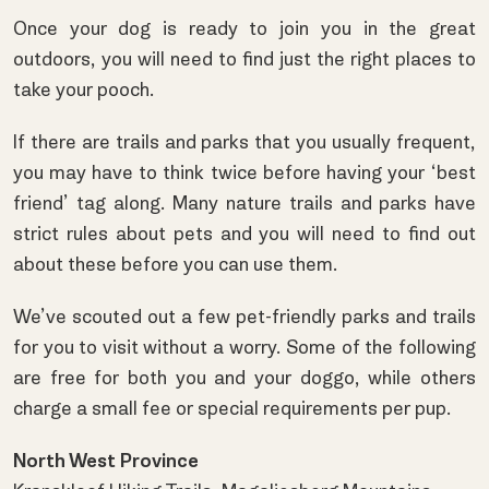
Once your dog is ready to join you in the great
outdoors, you will need to find just the right places to
take your pooch.
If there are trails and parks that you usually frequent,
you may have to think twice before having your ‘best
friend’ tag along. Many nature trails and parks have
strict rules about pets and you will need to find out
about these before you can use them.
We’ve scouted out a few pet-friendly parks and trails
for you to visit without a worry. Some of the following
are free for both you and your doggo, while others
charge a small fee or special requirements per pup.
North West Province