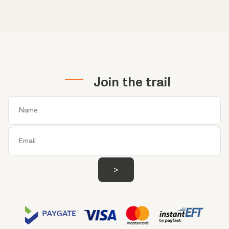
Join the trail