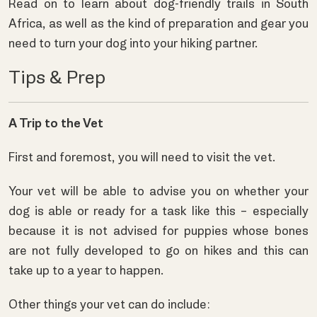
Read on to learn about dog-friendly trails in South
Africa, as well as the kind of preparation and gear you
need to turn your dog into your hiking partner.
Tips & Prep
A Trip to the Vet
First and foremost, you will need to visit the vet.
Your vet will be able to advise you on whether your
dog is able or ready for a task like this – especially
because it is not advised for puppies whose bones
are not fully developed to go on hikes and this can
take up to a year to happen.
Other things your vet can do include: