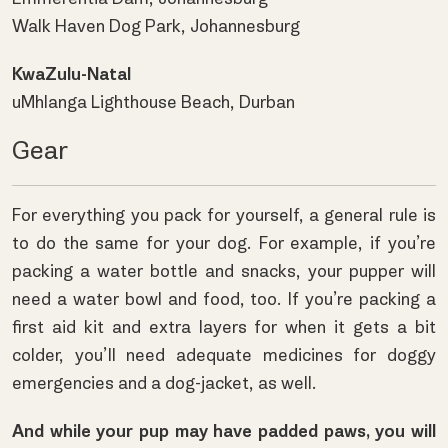
Walk Haven Dog Park, Johannesburg
KwaZulu-Natal
uMhlanga Lighthouse Beach, Durban
Gear
For everything you pack for yourself, a general rule is
to do the same for your dog. For example, if you’re
packing a water bottle and snacks, your pupper will
need a water bowl and food, too. If you’re packing a
first aid kit and extra layers for when it gets a bit
colder, you’ll need adequate medicines for doggy
emergencies and a dog-jacket, as well.
And while your pup may have padded paws, you will