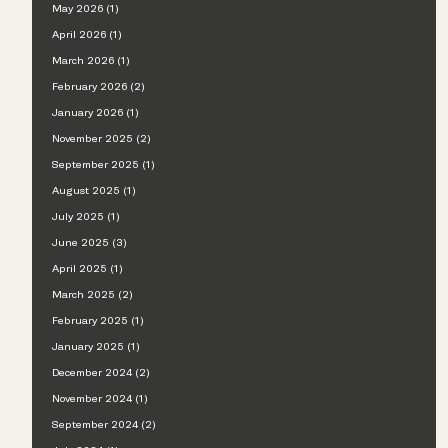
May 2026 (1)
April 2026 (1)
March 2026 (1)
February 2026 (2)
January 2026 (1)
November 2025 (2)
September 2025 (1)
August 2025 (1)
July 2025 (1)
June 2025 (3)
April 2025 (1)
March 2025 (2)
February 2025 (1)
January 2025 (1)
December 2024 (2)
November 2024 (1)
September 2024 (2)