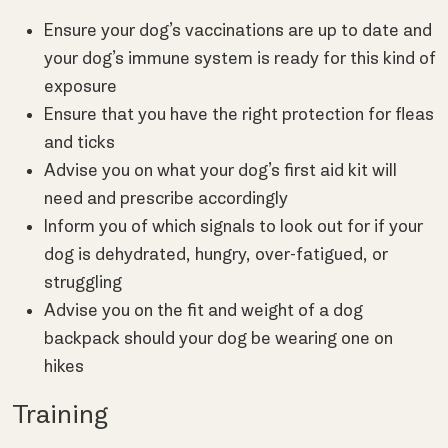
Ensure your dog’s vaccinations are up to date and
your dog’s immune system is ready for this kind of
exposure
Ensure that you have the right protection for fleas
and ticks
Advise you on what your dog’s first aid kit will
need and prescribe accordingly
Inform you of which signals to look out for if your
dog is dehydrated, hungry, over-fatigued, or
struggling
Advise you on the fit and weight of a dog
backpack should your dog be wearing one on
hikes
Training