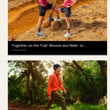
Together on the Trail: Simoné and Nelis' Journey with the Merrell ProMorph
1 Aug 2026