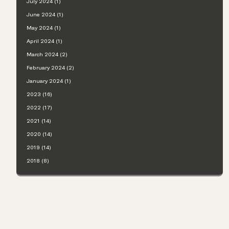
July 2024 (1)
June 2024 (1)
May 2024 (1)
April 2024 (1)
March 2024 (2)
February 2024 (2)
January 2024 (1)
2023 (16)
2022 (17)
2021 (14)
2020 (14)
2019 (14)
2018 (8)