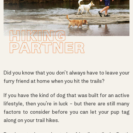
Did you know that you don’t always have to leave your
furry friend at home when you hit the trails?
If you have the kind of dog that was built for an active
lifestyle, then you’re in luck – but there are still many
factors to consider before you can let your pup tag
along on your trail hikes.