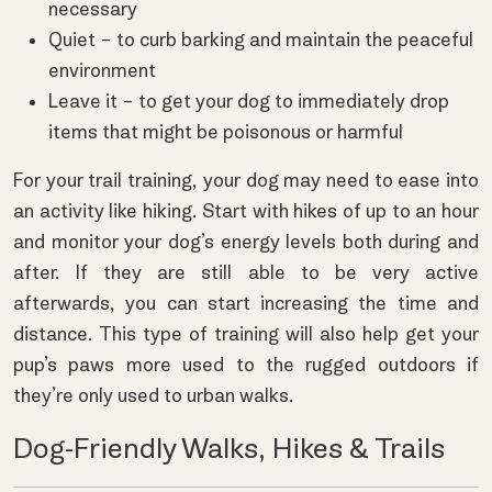
necessary
Quiet – to curb barking and maintain the peaceful
environment
Leave it – to get your dog to immediately drop
items that might be poisonous or harmful
For your trail training, your dog may need to ease into
an activity like hiking. Start with hikes of up to an hour
and monitor your dog’s energy levels both during and
after. If they are still able to be very active
afterwards, you can start increasing the time and
distance. This type of training will also help get your
pup’s paws more used to the rugged outdoors if
they’re only used to urban walks.
Dog-Friendly Walks, Hikes & Trails