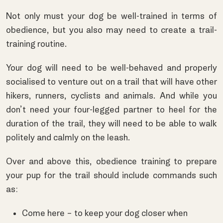
Not only must your dog be well-trained in terms of
obedience, but you also may need to create a trail-
training routine.
Your dog will need to be well-behaved and properly
socialised to venture out on a trail that will have other
hikers, runners, cyclists and animals. And while you
don’t need your four-legged partner to heel for the
duration of the trail, they will need to be able to walk
politely and calmly on the leash.
Over and above this, obedience training to prepare
your pup for the trail should include commands such
as:
Come here – to keep your dog closer when