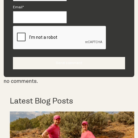
Email*
no comments.
Latest Blog Posts