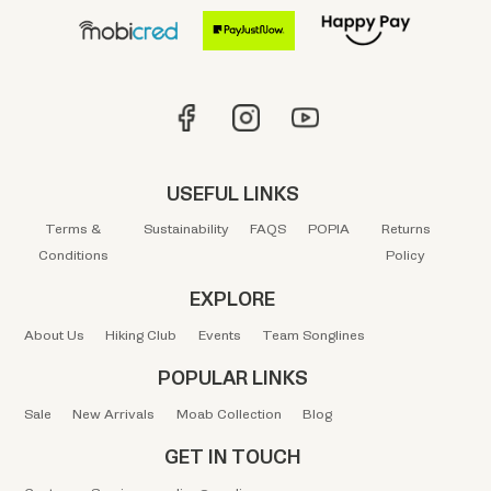
USEFUL LINKS
Terms &
Sustainability
FAQS
POPIA
Returns
Conditions
Policy
EXPLORE
About Us
Hiking Club
Events
Team Songlines
POPULAR LINKS
Sale
New Arrivals
Moab Collection
Blog
GET IN TOUCH