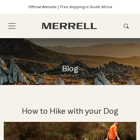
Official Website | Free shipping in South Africa
Blog
How to Hike with your Dog