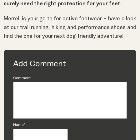
surely need the right protection for your feet.
Merrell is your go to for active footwear – have a look
at our
trail running
,
hiking
and
performance shoes
and
find the one for your next dog-friendly adventure!
Add Comment
Comment
Name*