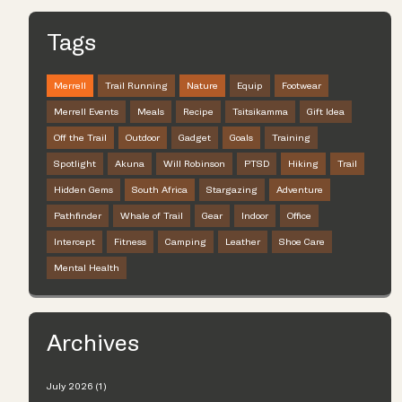
Tags
Merrell
Trail Running
Nature
Equip
Footwear
Merrell Events
Meals
Recipe
Tsitsikamma
Gift Idea
Off the Trail
Outdoor
Gadget
Goals
Training
Spotlight
Akuna
Will Robinson
PTSD
Hiking
Trail
Hidden Gems
South Africa
Stargazing
Adventure
Pathfinder
Whale of Trail
Gear
Indoor
Office
Intercept
Fitness
Camping
Leather
Shoe Care
Mental Health
Archives
July 2026 (1)