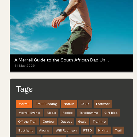
A Merrell Guide to the South African Dad Universe
31 May 2026
Tags
Merrell
Trail Running
Nature
Equip
Footwear
Merrell Events
Meals
Recipe
Tsitsikamma
Gift Idea
Off the Trail
Outdoor
Gadget
Goals
Training
Spotlight
Akuna
Will Robinson
PTSD
Hiking
Trail