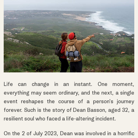
Life can change in an instant. One moment,
everything may seem ordinary, and the next, a single
event reshapes the course of a person's journey
forever. Such is the story of Dean Basson, aged 32, a
resilient soul who faced a life-altering incident.
On the 2 of July 2023, Dean was involved in a horrific