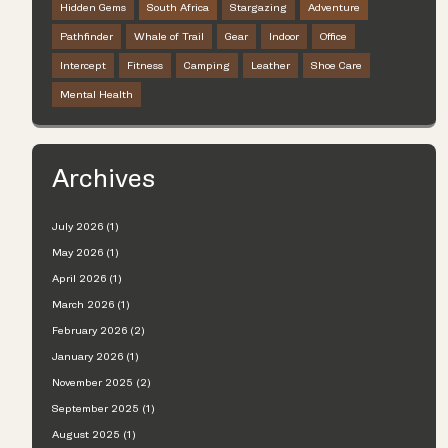
Hidden Gems
South Africa
Stargazing
Adventure
Pathfinder
Whale of Trail
Gear
Indoor
Office
Intercept
Fitness
Camping
Leather
Shoe Care
Mental Health
Archives
July 2026 (1)
May 2026 (1)
April 2026 (1)
March 2026 (1)
February 2026 (2)
January 2026 (1)
November 2025 (2)
September 2025 (1)
August 2025 (1)