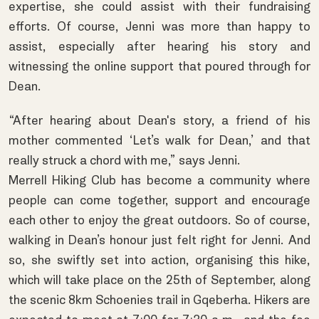
expertise, she could assist with their fundraising
efforts. Of course, Jenni was more than happy to
assist, especially after hearing his story and
witnessing the online support that poured through for
Dean.
“After hearing about Dean's story, a friend of his
mother commented ‘Let’s walk for Dean,’ and that
really struck a chord with me,” says Jenni.
Merrell Hiking Club has become a community where
people can come together, support and encourage
each other to enjoy the great outdoors. So of course,
walking in Dean’s honour just felt right for Jenni. And
so, she swiftly set into action, organising this hike,
which will take place on the 25th of September, along
the scenic 8km Schoenies trail in Gqeberha. Hikers are