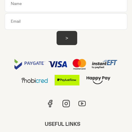
USEFUL LINKS