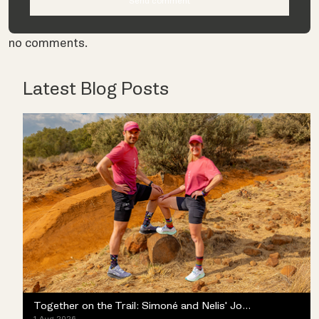
no comments.
Latest Blog Posts
Together on the Trail: Simoné and Nelis' Journey with the Merrell ProMorph
1 Aug 2026