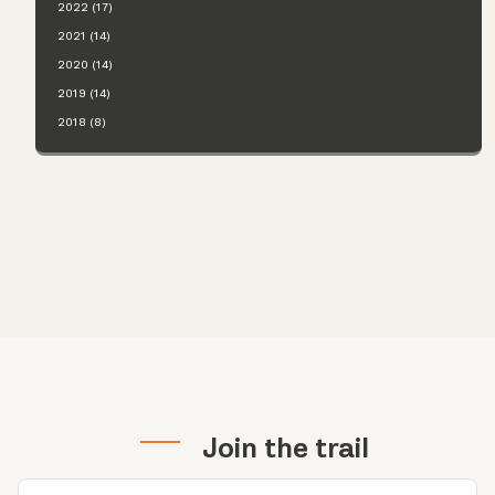
2022 (17)
2021 (14)
2020 (14)
2019 (14)
2018 (8)
Join the trail