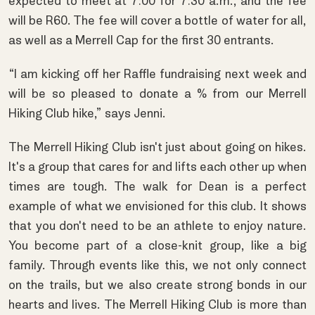
expected to meet at 7:00 for 7:30 a.m., and the fee
will be R60. The fee will cover a bottle of water for all,
as well as a Merrell Cap for the first 30 entrants.
“I am kicking off her Raffle fundraising next week and
will be so pleased to donate a % from our Merrell
Hiking Club hike,” says Jenni.
The Merrell Hiking Club isn't just about going on hikes.
It's a group that cares for and lifts each other up when
times are tough. The walk for Dean is a perfect
example of what we envisioned for this club. It shows
that you don't need to be an athlete to enjoy nature.
You become part of a close-knit group, like a big
family. Through events like this, we not only connect
on the trails, but we also create strong bonds in our
hearts and lives. The Merrell Hiking Club is more than