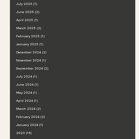
July 2025 (1)
June 2025 (3)
April 2025 (1)
March 2025 (2)
February 2025 (1)
January 2025 (1)
December 2024 (2)
November 2024 (1)
September 2024 (2)
July 2024 (1)
June 2024 (1)
May 2024 (1)
April 2024 (1)
March 2024 (2)
February 2024 (2)
January 2024 (1)
2023 (16)