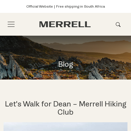
Official Website | Free shipping in South Africa
Blog
Let's Walk for Dean – Merrell Hiking
Club