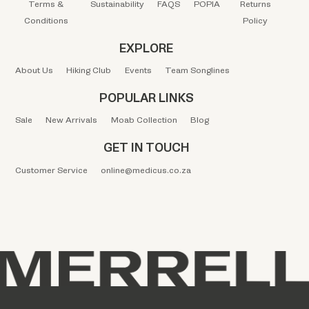
Terms &
Sustainability
FAQS
POPIA
Returns
Conditions
Policy
EXPLORE
About Us
Hiking Club
Events
Team Songlines
POPULAR LINKS
Sale
New Arrivals
Moab Collection
Blog
GET IN TOUCH
Customer Service
online@medicus.co.za