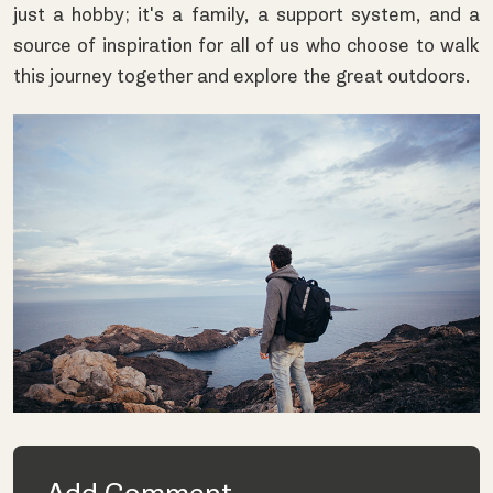
just a hobby; it's a family, a support system, and a
source of inspiration for all of us who choose to walk
this journey together and explore the great outdoors.