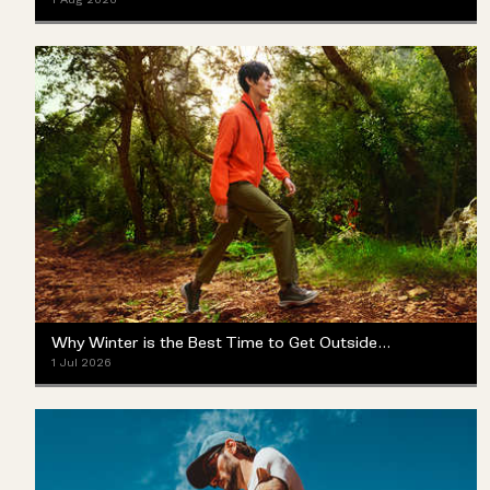
Why Winter is the Best Time to Get Outside (Yes, Really)
1 Jul 2026