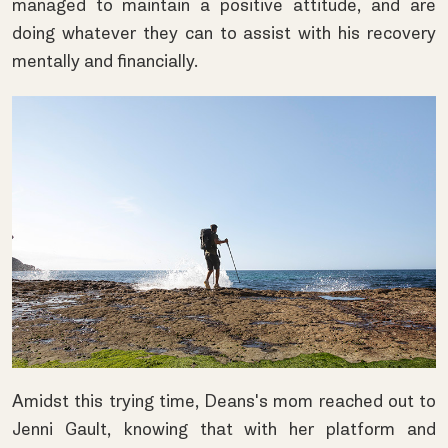
managed to maintain a positive attitude, and are
doing whatever they can to assist with his recovery
mentally and financially.
Amidst this trying time, Deans's mom reached out to
Jenni Gault, knowing that with her platform and