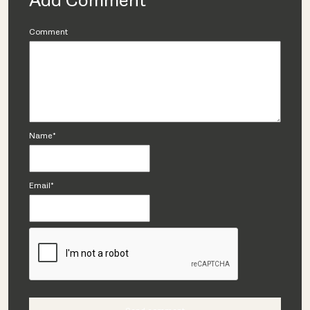
Add Comment
Comment
Name*
Email*