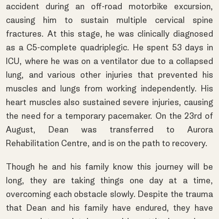
accident during an off-road motorbike excursion,
causing him to sustain multiple cervical spine
fractures. At this stage, he was clinically diagnosed
as a C5-complete quadriplegic. He spent 53 days in
ICU, where he was on a ventilator due to a collapsed
lung, and various other injuries that prevented his
muscles and lungs from working independently. His
heart muscles also sustained severe injuries, causing
the need for a temporary pacemaker. On the 23rd of
August, Dean was transferred to Aurora
Rehabilitation Centre, and is on the path to recovery.
Though he and his family know this journey will be
long, they are taking things one day at a time,
overcoming each obstacle slowly. Despite the trauma
that Dean and his family have endured, they have