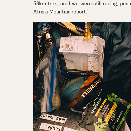
53km trek, as if we were still racing, push
Afriski Mountain resort.”