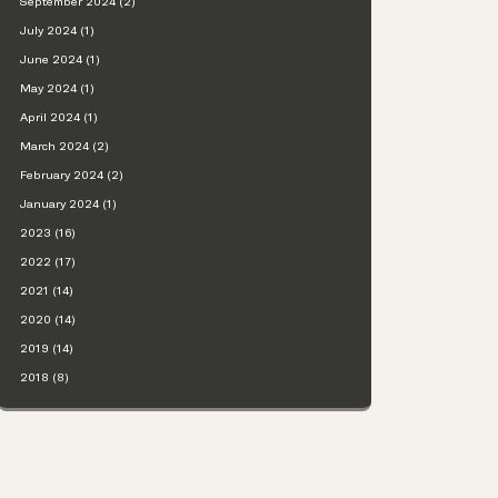
September 2024 (2)
July 2024 (1)
June 2024 (1)
May 2024 (1)
April 2024 (1)
March 2024 (2)
February 2024 (2)
January 2024 (1)
2023 (16)
2022 (17)
2021 (14)
2020 (14)
2019 (14)
2018 (8)