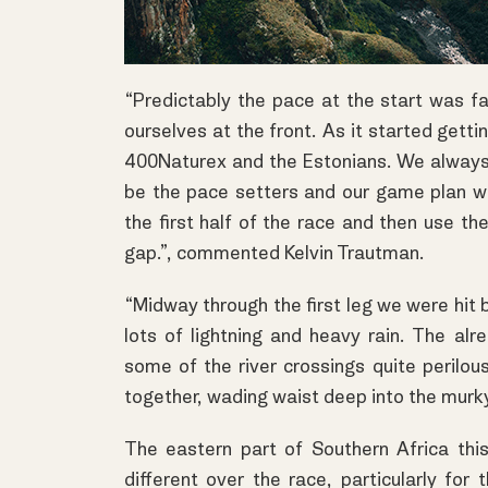
“Predictably the pace at the start was f
ourselves at the front. As it started get
400Naturex and the Estonians. We always
be the pace setters and our game plan wa
the first half of the race and then use th
gap.”, commented Kelvin Trautman.
“Midway through the first leg we were hit
lots of lightning and heavy rain. The a
some of the river crossings quite perilous.
together, wading waist deep into the murky 
The eastern part of Southern Africa th
different over the race, particularly for