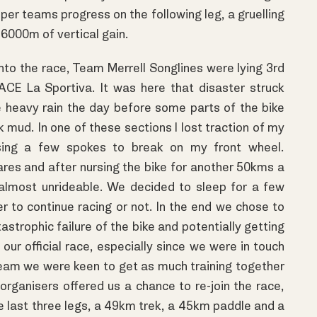
mper teams progress on the following leg, a gruelling
6000m of vertical gain.
nto the race, Team Merrell Songlines were lying 3rd
ACE La Sportiva. It was here that disaster struck
he heavy rain the day before some parts of the bike
 mud. In one of these sections I lost traction of my
sing a few spokes to break on my front wheel.
ares and after nursing the bike for another 50kms a
lmost unrideable. We decided to sleep for a few
r to continue racing or not. In the end we chose to
astrophic failure of the bike and potentially getting
 our official race, especially since we were in touch
 team we were keen to get as much training together
rganisers offered us a chance to re-join the race,
he last three legs, a 49km trek, a 45km paddle and a