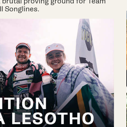
 brutal proving ground for Team
l Songlines.