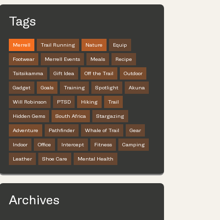
Tags
Merrell
Trail Running
Nature
Equip
Footwear
Merrell Events
Meals
Recipe
Tsitsikamma
Gift Idea
Off the Trail
Outdoor
Gadget
Goals
Training
Spotlight
Akuna
Will Robinson
PTSD
Hiking
Trail
Hidden Gems
South Africa
Stargazing
Adventure
Pathfinder
Whale of Trail
Gear
Indoor
Office
Intercept
Fitness
Camping
Leather
Shoe Care
Mental Health
Archives