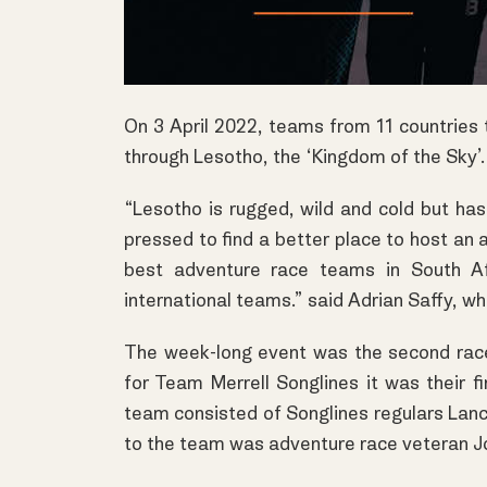
On 3 April 2022, teams from 11 countries
through Lesotho, the ‘Kingdom of the Sky’.
“Lesotho is rugged, wild and cold but has
pressed to find a better place to host an 
best adventure race teams in South A
international teams.” said Adrian Saffy, w
The week-long event was the second race 
for Team Merrell Songlines it was their f
team consisted of Songlines regulars Lanc
to the team was adventure race veteran Jo