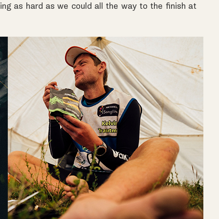
ing as hard as we could all the way to the finish at