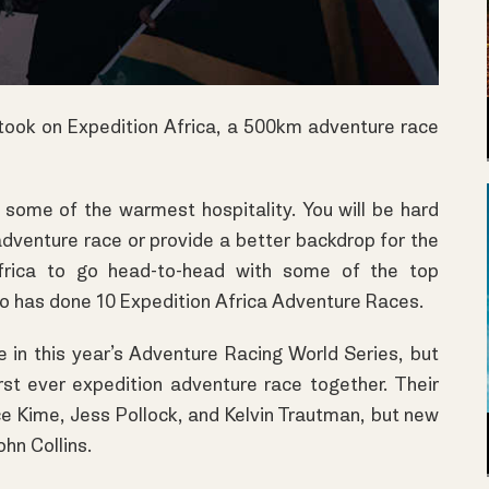
 took on Expedition Africa, a 500km adventure race
 some of the warmest hospitality. You will be hard
adventure race or provide a better backdrop for the
frica to go head-to-head with some of the top
ho has done 10 Expedition Africa Adventure Races.
in this year’s Adventure Racing World Series, but
irst ever expedition adventure race together. Their
e Kime, Jess Pollock, and Kelvin Trautman, but new
hn Collins.