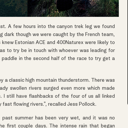
ast. A few hours into the canyon trek leg we found
ting dark though we were caught by the French team,
 knew Estonian ACE and 400Naturex were likely to
s to try be in touch with whoever was leading for
e paddle in the second half of the race to try get a
 by a classic high mountain thunderstorm. There was
lready swollen rivers surged even more which made
 I still have flashbacks of the four of us all linked
fast flowing rivers.”, recalled Jess Pollock.
is past summer has been very wet, and it was no
 the first couple days. The intense rain that began