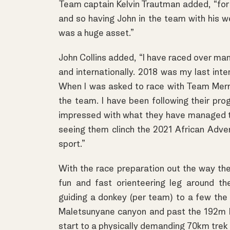
Team captain Kelvin Trautman added, “for J
and so having John in the team with his we
was a huge asset.”
John Collins added, “I have raced over man
and internationally. 2018 was my last inte
When I was asked to race with Team Merrel
the team. I have been following their pro
impressed with what they have managed to
seeing them clinch the 2021 African Adve
sport.”
With the race preparation out the way the
fun and fast orienteering leg around th
guiding a donkey (per team) to a few th
Maletsunyane canyon and past the 192m M
start to a physically demanding 70km trek 