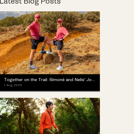
Latest Blog Posts
Together on the Trail: Simoné and Nelis' Journey with the Merrell ProMorph
1 Aug 2026