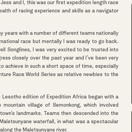
ess and I, this was our first expedition length race
alth of racing experience and skills as a navigator
y years with a number of different teams nationally
rnational race but mentally I was ready to go back.
l Songlines, I was very excited to be trusted into
gress closely over the past year and I’ve been very
 achieve in such a short space of time, especially
nture Race World Series as relative newbies to the
 Lesotho edition of Expedition Africa began with a
e mountain village of Semonkong, which involved
e town’s landmarks. Teams then descended into the
aletsunyane waterfall, in what was a spectacular
along the Maletsunyane river.