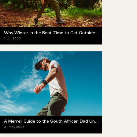
Why Winter is the Best Time to Get Outside (Yes, Really)
1 Jul 2026
A Merrell Guide to the South African Dad Universe
31 May 2026