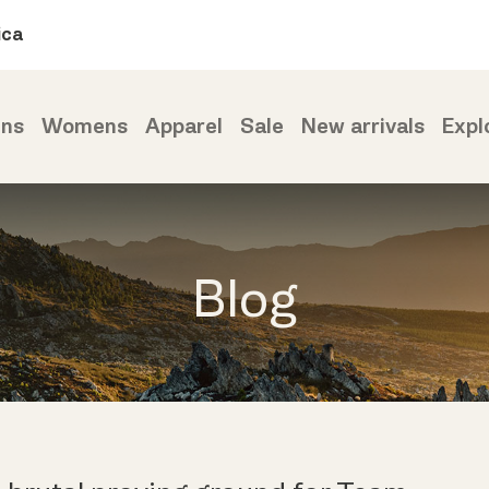
ica
ns
Womens
Apparel
Sale
New arrivals
Expl
Blog