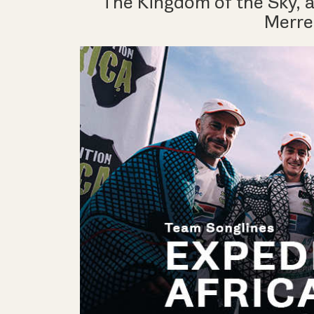
The Kingdom of the Sky, a
Merrel