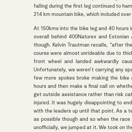
falling during the first leg continued to ha
214 km mountain bike, which included over 
At 150kms into the bike leg and 40 hours i
overall behind 400Naturex and Estonian 
though. Kelvin Trautman recalls, “after t
course were almost unrideable due to thick
front wheel and landed awkwardly cau
Unfortunately, we weren’t carrying any sp
few more spokes broke making the bike a
hours and then make a final call on whethe
get outside assistance rather than risk cat
injured. It was hugely disappointing to end
with the leaders up until that point. As a
as possible though and so when the race o
unofficially, we jumped at it. We took on t