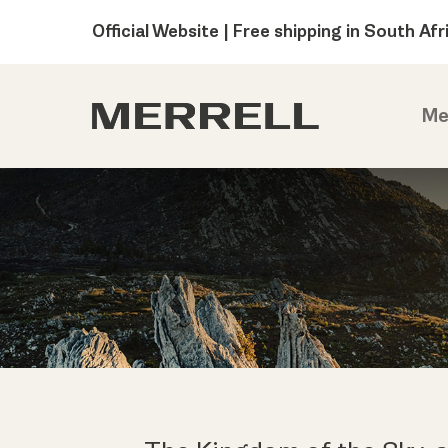
Official Website | Free shipping in South Afr
Me