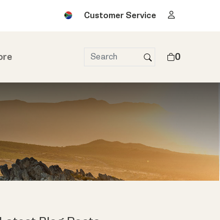
Customer Service
ore
0