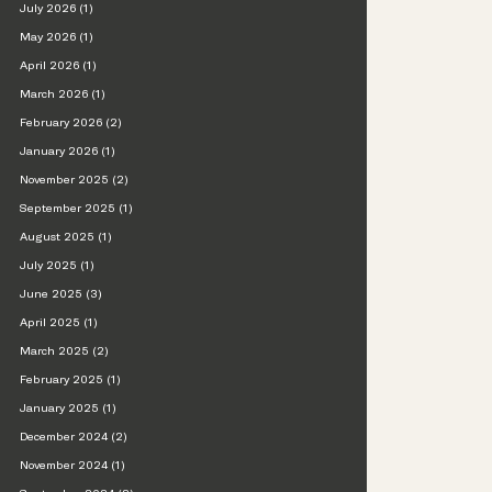
July 2026 (1)
May 2026 (1)
April 2026 (1)
March 2026 (1)
February 2026 (2)
January 2026 (1)
November 2025 (2)
September 2025 (1)
August 2025 (1)
July 2025 (1)
June 2025 (3)
April 2025 (1)
March 2025 (2)
February 2025 (1)
January 2025 (1)
December 2024 (2)
November 2024 (1)