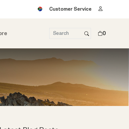
Customer Service
ore
0