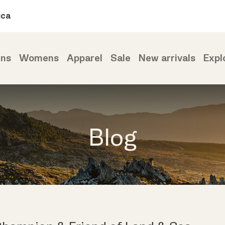
ica
ns
Womens
Apparel
Sale
New arrivals
Expl
Blog