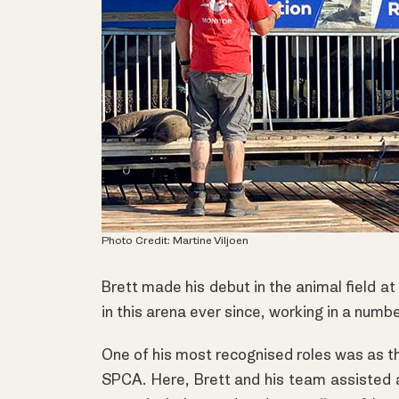
Photo Credit: Martine Viljoen
Brett made his debut in the animal field a
in this arena ever since, working in a numb
One of his most recognised roles was as t
SPCA. Here, Brett and his team assisted 