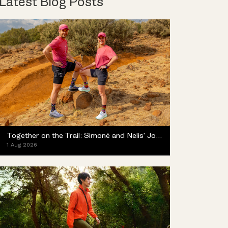
Latest Blog Posts
Together on the Trail: Simoné and Nelis' Journey with the Merrell ProMorph
1 Aug 2026