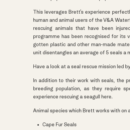
This leverages Brett’s experience perfectl
human and animal users of the V&A Waterf
rescuing animals that have been injure
programme has been recognised for its vi
gotten plastic and other man-made mater
unit disentangles an average of 5 seals a 
Have a look at a seal rescue mission led b
In addition to their work with seals, th
breeding population, as they require s
experience rescuing a seagull
here
.
Animal species which Brett works with on a
Cape Fur Seals