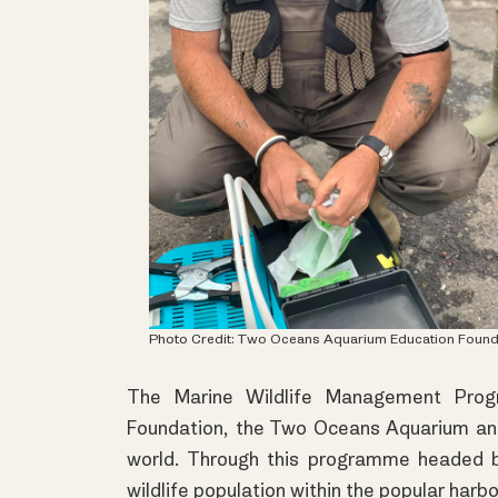
Photo Credit:
Two Oceans Aquarium Education Found
The Marine Wildlife Management Prog
Foundation, the Two Oceans Aquarium and t
world. Through this programme headed b
wildlife population within the popular harbo