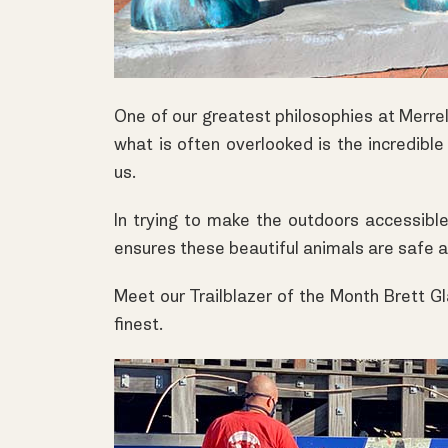
One of our greatest philosophies at
Merrel
what is often overlooked is the incredible
us.
In trying to make the outdoors accessible 
ensures these beautiful animals are safe 
Meet our Trailblazer of the Month Brett Gl
finest.