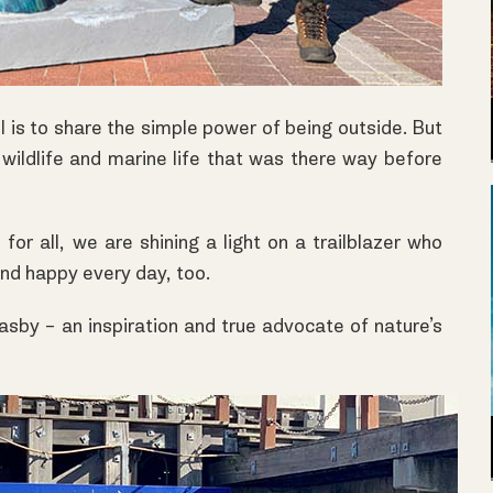
l
is to share the simple power of being outside. But
 wildlife and marine life that was there way before
for all, we are shining a light on a trailblazer who
and happy every day, too.
asby – an inspiration and true advocate of nature’s