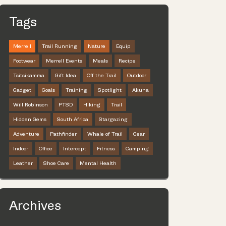
Tags
Merrell
Trail Running
Nature
Equip
Footwear
Merrell Events
Meals
Recipe
Tsitsikamma
Gift Idea
Off the Trail
Outdoor
Gadget
Goals
Training
Spotlight
Akuna
Will Robinson
PTSD
Hiking
Trail
Hidden Gems
South Africa
Stargazing
Adventure
Pathfinder
Whale of Trail
Gear
Indoor
Office
Intercept
Fitness
Camping
Leather
Shoe Care
Mental Health
Archives