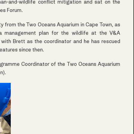
an-and-wildlife conflict mitigation and sat on the
ies Forum.
nity from the Two Oceans Aquarium in Cape Town, as
a management plan for the wildlife at the V&A
d with Brett as the coordinator and he has rescued
eatures since then.
rogramme Coordinator of the Two Oceans Aquarium
n).