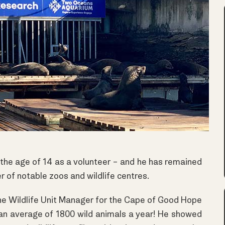
t the age of 14 as a volunteer – and he has remained
er of notable zoos and wildlife centres.
he Wildlife Unit Manager for the Cape of Good Hope
an average of 1800 wild animals a year! He showed