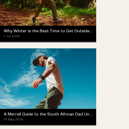
Why Winter is the Best Time to Get Outside (Yes, Really)
1 Jul 2026
A Merrell Guide to the South African Dad Universe
31 May 2026