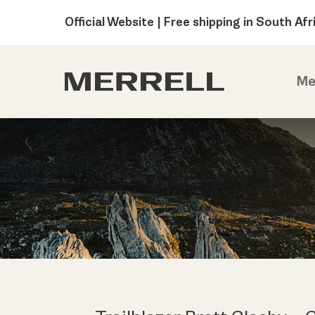
Official Website | Free shipping in South Afr
Me