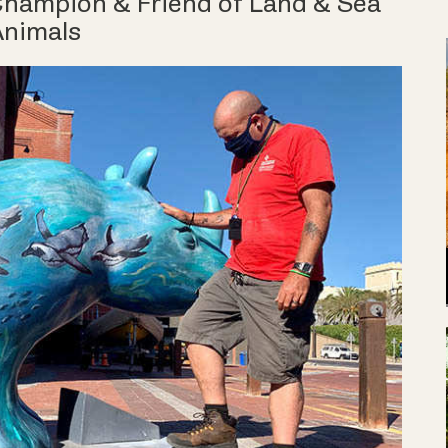
 Champion & Friend of Land & Sea
Animals