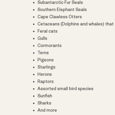
Subantarctic Fur Seals
Southern Elephant Seals
Cape Clawless Otters
Cetaceans (Dolphins and whales) that
Feral cats
Gulls
Cormorants
Terns
Pigeons
Starlings
Herons
Raptors
Assorted small bird species
Sunfish
Sharks
And more