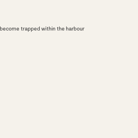
 become trapped within the harbour