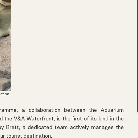
ation
ramme, a collaboration between the Aquarium
he V&A Waterfront, is the first of its kind in the
y Brett, a dedicated team actively manages the
ur tourist destination.