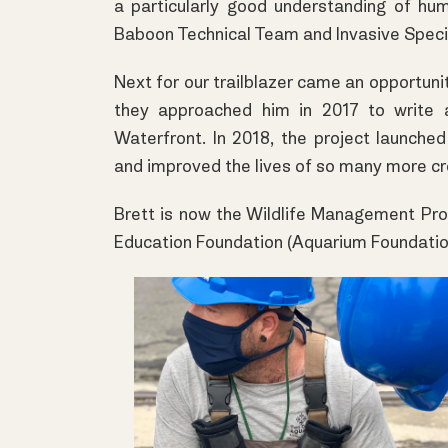
a particularly good understanding of hum
Baboon Technical Team and Invasive Spec
Next for our trailblazer came an opportu
they approached him in 2017 to write 
Waterfront. In 2018, the project launche
and improved the lives of so many more cr
Brett is now the Wildlife Management P
Education Foundation (Aquarium Foundatio