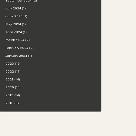
September 2024 (2)
July 2024 (1)
June 2024 (1)
May 2024 (1)
April 2024 (1)
March 2024 (2)
February 2024 (2)
January 2024 (1)
2023 (16)
2022 (17)
2021 (14)
2020 (14)
2019 (14)
2018 (8)