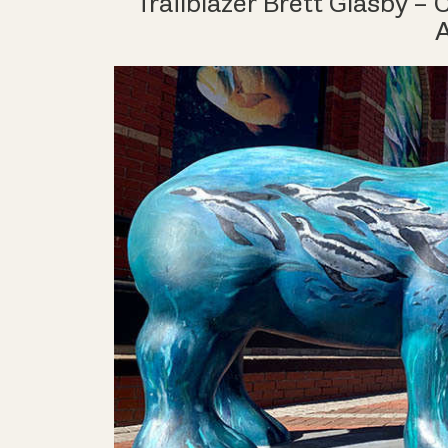
Trailblazer Brett Glasby –