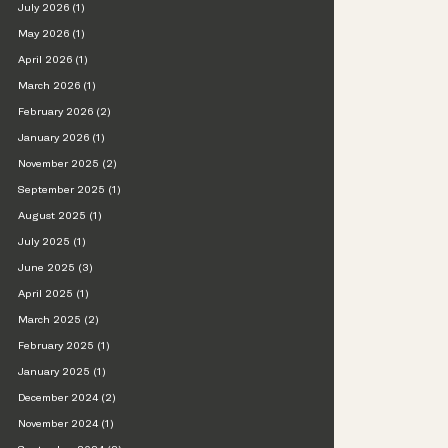
July 2026 (1)
May 2026 (1)
April 2026 (1)
March 2026 (1)
February 2026 (2)
January 2026 (1)
November 2025 (2)
September 2025 (1)
August 2025 (1)
July 2025 (1)
June 2025 (3)
April 2025 (1)
March 2025 (2)
February 2025 (1)
January 2025 (1)
December 2024 (2)
November 2024 (1)