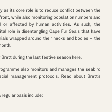
y as its core role is to reduce conflict between the
ront, while also monitoring population numbers and
d or affected by human activities. As such, the
tal role in disentangling Cape Fur Seals that have
ials wrapped around their necks and bodies – the
month.
y Brett during the last festive season
here.
e programme also monitors and manages the seabird
pecial management protocols. Read about Brett’s
 regular basis include: