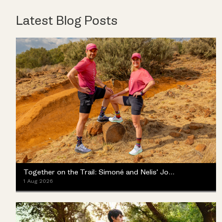
Latest Blog Posts
Together on the Trail: Simoné and Nelis' Journey with the Merrell ProMorph
1 Aug 2026