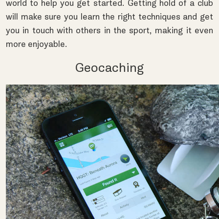
world to help you get started. Getting hold of a club
will make sure you learn the right techniques and get
you in touch with others in the sport, making it even
more enjoyable.
Geocaching