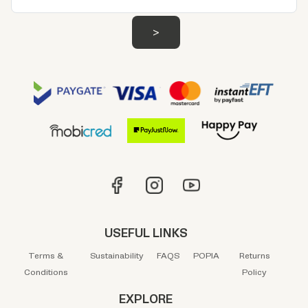
USEFUL LINKS
Terms &
Sustainability
FAQS
POPIA
Returns
Conditions
Policy
EXPLORE