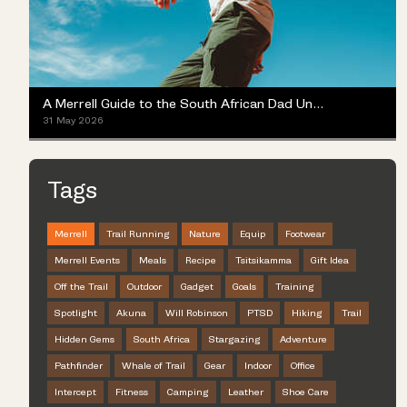
A Merrell Guide to the South African Dad Universe
31 May 2026
Tags
Merrell
Trail Running
Nature
Equip
Footwear
Merrell Events
Meals
Recipe
Tsitsikamma
Gift Idea
Off the Trail
Outdoor
Gadget
Goals
Training
Spotlight
Akuna
Will Robinson
PTSD
Hiking
Trail
Hidden Gems
South Africa
Stargazing
Adventure
Pathfinder
Whale of Trail
Gear
Indoor
Office
Intercept
Fitness
Camping
Leather
Shoe Care