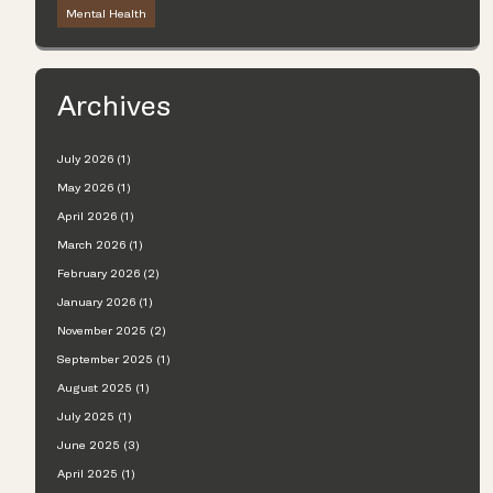
Mental Health
Archives
July 2026 (1)
May 2026 (1)
April 2026 (1)
March 2026 (1)
February 2026 (2)
January 2026 (1)
November 2025 (2)
September 2025 (1)
August 2025 (1)
July 2025 (1)
June 2025 (3)
April 2025 (1)