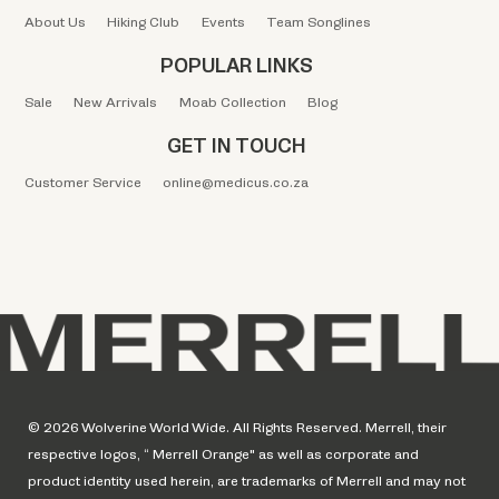
About Us
Hiking Club
Events
Team Songlines
POPULAR LINKS
Sale
New Arrivals
Moab Collection
Blog
GET IN TOUCH
Customer Service
online@medicus.co.za
© 2026 Wolverine World Wide. All Rights Reserved. Merrell, their
respective logos, “ Merrell Orange" as well as corporate and
product identity used herein, are trademarks of Merrell and may not