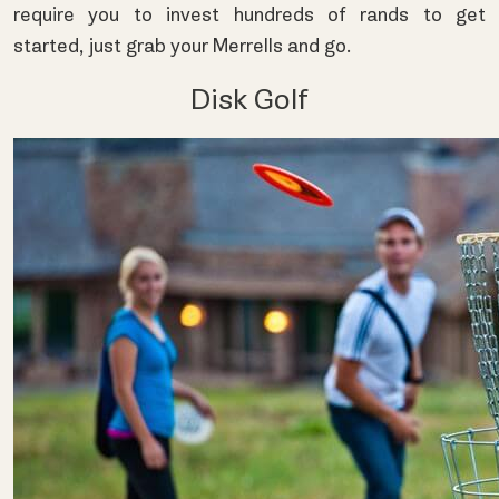
require you to invest hundreds of rands to get
started, just grab your Merrells and go.
Disk Golf