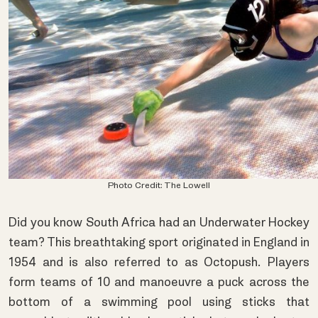
Photo Credit:
The Lowell
Did you know South Africa had an Underwater Hockey
team? This breathtaking sport originated in England in
1954 and is also referred to as Octopush. Players
form teams of 10 and manoeuvre a puck across the
bottom of a swimming pool using sticks that