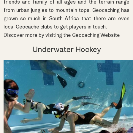
friends and family of all ages and the terrain range
from urban jungles to mountain tops. Geocaching has
grown so much in South Africa that there are even
local Geocache clubs to get players in touch.
Discover more by visiting the
Geocaching Website
Underwater Hockey