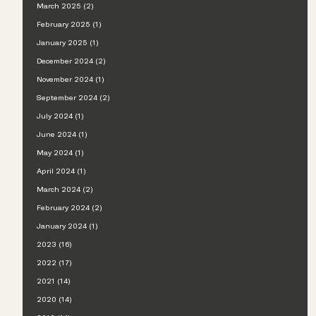
March 2025 (2)
February 2025 (1)
January 2025 (1)
December 2024 (2)
November 2024 (1)
September 2024 (2)
July 2024 (1)
June 2024 (1)
May 2024 (1)
April 2024 (1)
March 2024 (2)
February 2024 (2)
January 2024 (1)
2023 (16)
2022 (17)
2021 (14)
2020 (14)