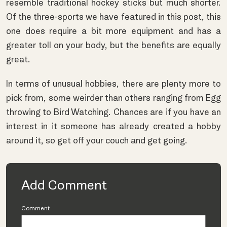
resemble traditional hockey sticks but much shorter.
Of the three-sports we have featured in this post, this
one does require a bit more equipment and has a
greater toll on your body, but the benefits are equally
great.
In terms of unusual hobbies, there are plenty more to
pick from, some weirder than others ranging from Egg
throwing to Bird Watching. Chances are if you have an
interest in it someone has already created a hobby
around it, so get off your couch and get going.
Add Comment
Comment