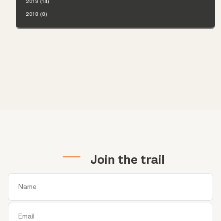
2019 (14)
2018 (8)
Join the trail