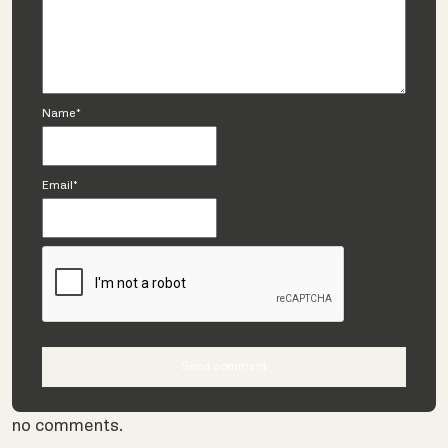
Name*
Email*
no comments.