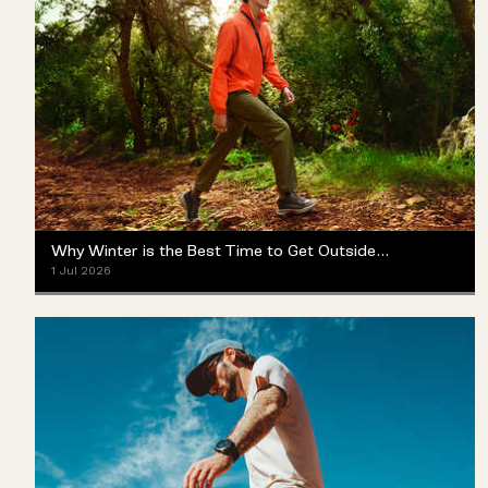
Why Winter is the Best Time to Get Outside (Yes, Really)
1 Jul 2026