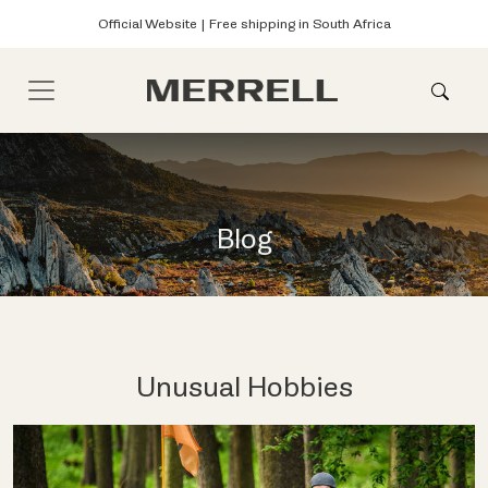
Official Website | Free shipping in South Africa
Blog
Unusual Hobbies