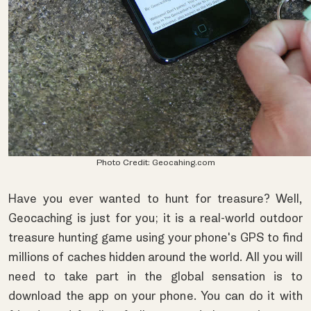
Photo Credit:
Geocahing.com
Have you ever wanted to hunt for treasure? Well,
Geocaching is just for you; it is a real-world outdoor
treasure hunting game using your phone's GPS to find
millions of caches hidden around the world. All you will
need to take part in the global sensation is to
download the app on your phone. You can do it with