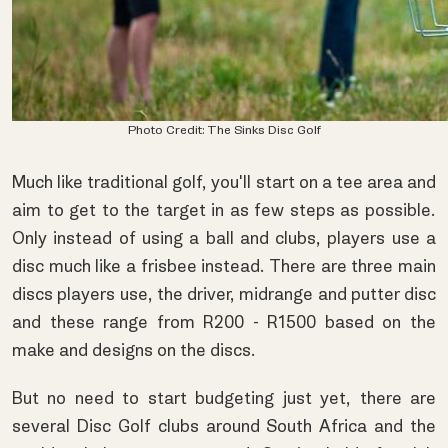
Photo Credit: The Sinks Disc Golf
Much like traditional golf, you'll start on a tee area and
aim to get to the target in as few steps as possible.
Only instead of using a ball and clubs, players use a
disc much like a frisbee instead. There are three main
discs players use, the driver, midrange and putter disc
and these range from R200 - R1500 based on the
make and designs on the discs.
But no need to start budgeting just yet, there are
several Disc Golf clubs around South Africa and the