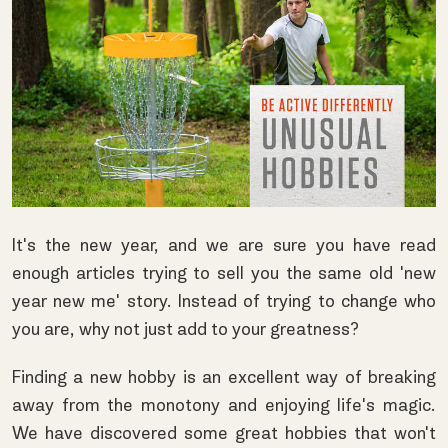
It's the new year, and we are sure you have read
enough articles trying to sell you the same old 'new
year new me' story. Instead of trying to change who
you are, why not just add to your greatness?
Finding a new hobby is an excellent way of breaking
away from the monotony and enjoying life's magic.
We have discovered some great hobbies that won't