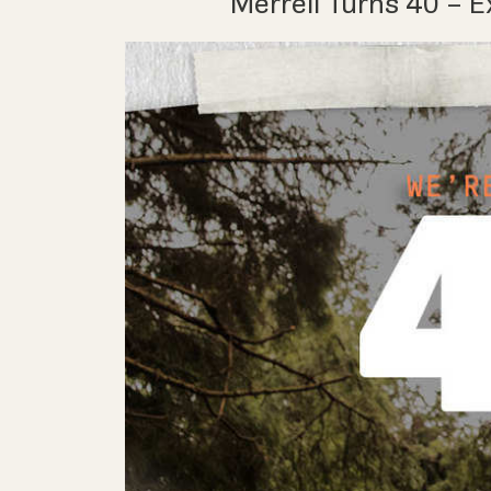
Merrell Turns 40 – E