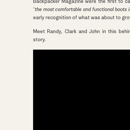
Backpacker Magazine were the first to ca
‘
the most comfortable and functional boots 
early recognition of what was about to grow
Meet Randy, Clark and John in this behi
story.