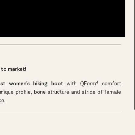
 to market!
rst
women’s hiking boot
with QForm® comfort
unique profile, bone structure and stride of female
ce.