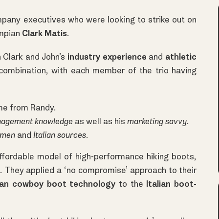
pany executives who were looking to strike out on
ympian
Clark Matis
.
 Clark and John’s
industry experience
and
athletic
combination, with each member of the trio having
e from Randy.
nagement knowledge
as well as his
marketing savvy
.
umen
and
Italian sources
.
ffordable model of high-performance hiking boots,
. They applied a ‘no compromise’ approach to their
an cowboy boot technology
to the
Italian boot-