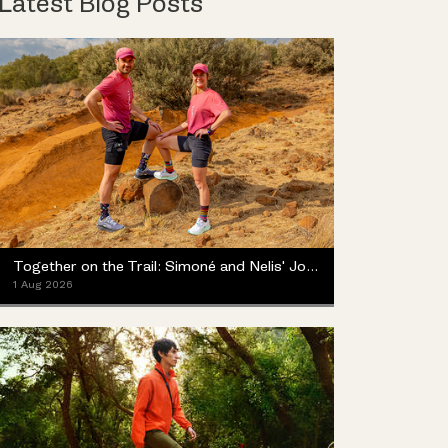
Latest Blog Posts
Together on the Trail: Simoné and Nelis' Journey with the Merrell ProMorph
1 Aug 2026