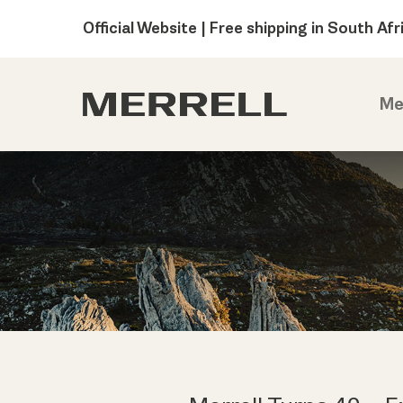
Official Website | Free shipping in South Afr
Me