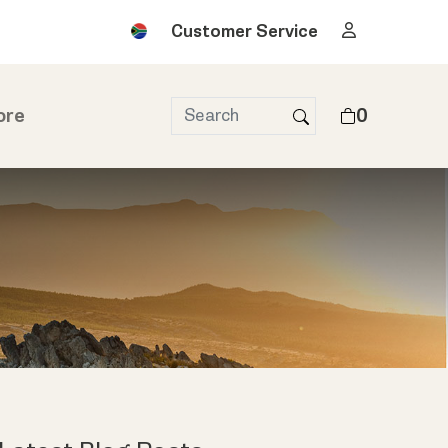
Customer Service
ore
0