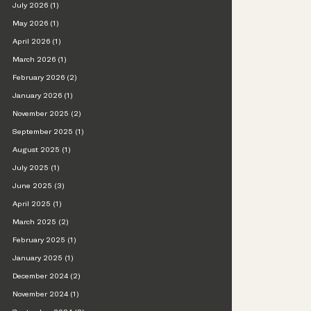
July 2026 (1)
May 2026 (1)
April 2026 (1)
March 2026 (1)
February 2026 (2)
January 2026 (1)
November 2025 (2)
September 2025 (1)
August 2025 (1)
July 2025 (1)
June 2025 (3)
April 2025 (1)
March 2025 (2)
February 2025 (1)
January 2025 (1)
December 2024 (2)
November 2024 (1)