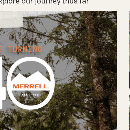
xplore our journey thus far