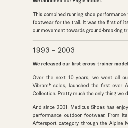
We launched our Eagle model.
This combined running shoe performance wi
footwear for the trail. It was the first of 
our movement towards ground-breaking trai
1993 – 2003
We released our first cross-trainer model
Over the next 10 years, we went all ou
Vibram® soles, launched the first ever 
Collection. Pretty much the only thing we d
And since 2001, Medicus Shoes has enjoyed
performance outdoor footwear. From its 
Aftersport category through the Alpine 