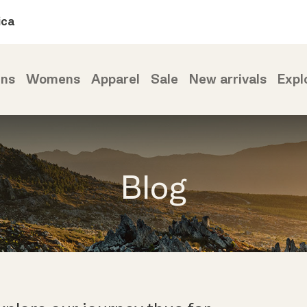
ica
ns
Womens
Apparel
Sale
New arrivals
Expl
Blog