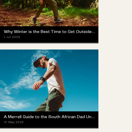
Why Winter is the Best Time to Get Outside (Yes, Really)
1 Jul 2026
A Merrell Guide to the South African Dad Universe
31 May 2026