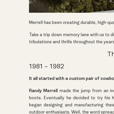
Merrell has been creating durable, high-qu
Take a trip down memory lane with us to di
tribulations and thrills throughout the year
Th
1981 – 1982
It all started with a custom pair of cowb
Randy Merrell
made the jump from an ind
boots. Eventually he decided to try his 
began designing and manufacturing the
outdoor enthusiasts. Well, the word spread 