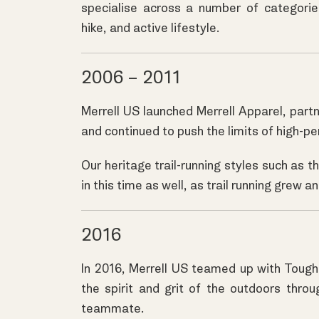
specialise across a number of categories;
hike, and active lifestyle.
2006 – 2011
Merrell US launched
Merrell Apparel
, part
and continued to push the limits of high-p
Our heritage trail-running styles such as 
in this time as well, as trail running grew
2016
In 2016, Merrell US teamed up with Toug
the spirit and grit of the outdoors throu
teammate.