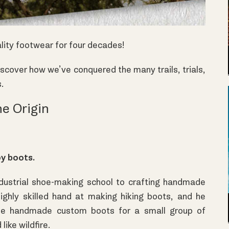
ality footwear for four decades!
scover how we’ve conquered the many trails, trials,
s.
e Origin
oy boots.
ustrial shoe-making school to crafting handmade
highly skilled hand at making hiking boots, and he
se handmade custom boots for a small group of
like wildfire.