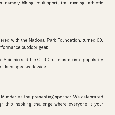
 namely hiking, multisport, trail-running, athletic
nered with the National Park Foundation, turned 30,
erformance outdoor gear.
the Seismic and the CTR Cruise came into popularity
 and developed worldwide.
h Mudder as the presenting sponsor. We celebrated
gh this inspiring challenge where everyone is your