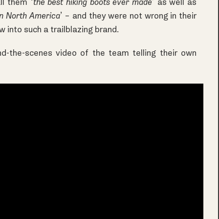
ll them ‘
the best hiking boots ever made
’ as well as
in North America
’ – and they were not wrong in their
 into such a trailblazing brand.
nd-the-scenes video of the team telling their own