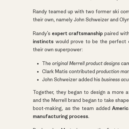
Randy teamed up with two former ski com
their own, namely John Schweizer and Ol
Randy’s
expert craftsmanship
paired with
instincts
would prove to be the perfect 
their own superpower:
The
original Merrell product designs
cam
Clark Matis contributed
production ma
John Schweizer added his
business ac
Together, they began to design a more a
and the Merrell brand began to take shape
boot-making, as the team added
Americ
manufacturing process
.