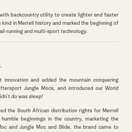
th backcountry utility to create lighter and faster
its kind in Merrell history and marked the beginning of
l-running and multi-sport technology.
.
t innovation and added the mountain conquering
Aftersport Jungle Mocs, and introduced our World
idn’t do was sleep!
 the South African distribution rights for Merrell
humble beginnings in the country, marketing the
Moc and Jungle Moc and Slide, the brand came to