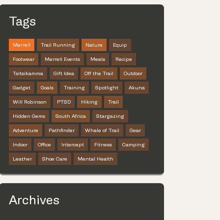
Tags
Merrell
Trail Running
Nature
Equip
Footwear
Merrell Events
Meals
Recipe
Tsitsikamma
Gift Idea
Off the Trail
Outdoor
Gadget
Goals
Training
Spotlight
Akuna
Will Robinson
PTSD
Hiking
Trail
Hidden Gems
South Africa
Stargazing
Adventure
Pathfinder
Whale of Trail
Gear
Indoor
Office
Intercept
Fitness
Camping
Leather
Shoe Care
Mental Health
Archives