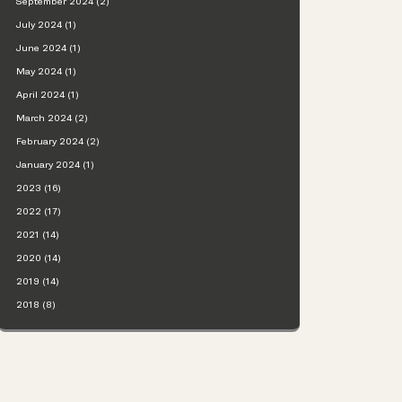
September 2024 (2)
July 2024 (1)
June 2024 (1)
May 2024 (1)
April 2024 (1)
March 2024 (2)
February 2024 (2)
January 2024 (1)
2023 (16)
2022 (17)
2021 (14)
2020 (14)
2019 (14)
2018 (8)