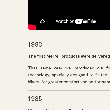
1983
The first Merrell products were delivered
That same year we introduced our
fi
technology, specially designed to fit the 
hikers, for greater comfort and performan
1985